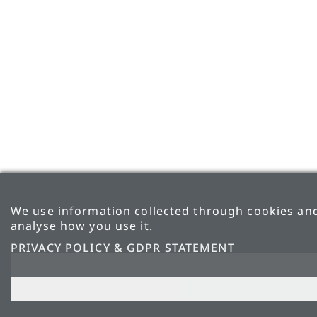
We use information collected through cookies and
analyse how you use it.
PRIVACY POLICY & GDPR STATEMENT