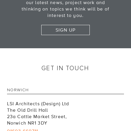
our latest news, project work and
thinking on topics we think will be of
interest to you.
SIGN UP
GET IN TOUCH
NORWICH
LSI Architects (Design) Ltd
The Old Drill Hall
23a Cattle Market Street,
Norwich NR1 3DY