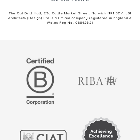
The Old Drill Hall, 23a Cattle Market Street, Norwich NR1 3DY. LSI
Architects (Design) Ltd is a limited company registered in England &
Wales Reg No. 08842621