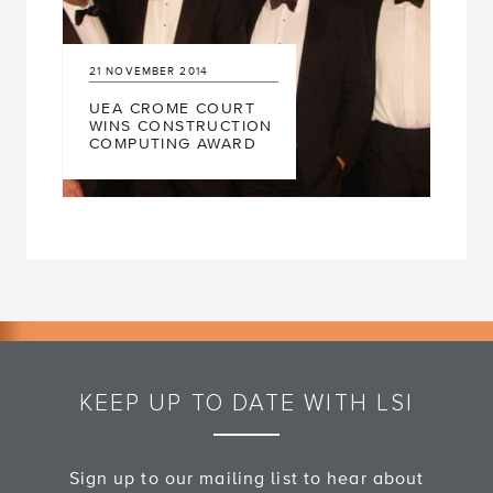
21
NOVEMBER
2014
UEA CROME COURT
WINS CONSTRUCTION
COMPUTING AWARD
KEEP UP TO DATE WITH LSI
Sign up to our mailing list to hear about