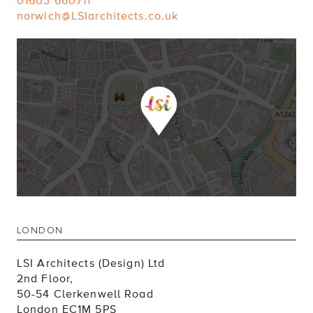
01603 660711
norwich@LSIarchitects.co.uk
LONDON
LSI Architects (Design) Ltd
2nd Floor,
50-54 Clerkenwell Road
London EC1M 5PS