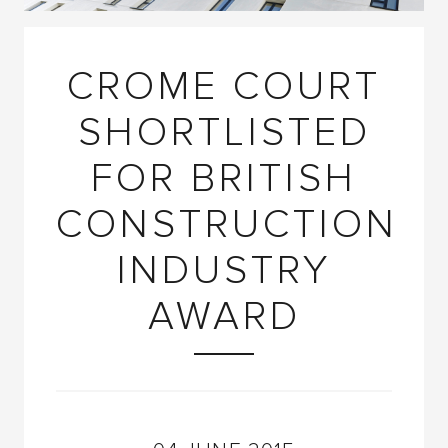
CROME COURT
SHORTLISTED
FOR BRITISH
CONSTRUCTION
INDUSTRY
AWARD