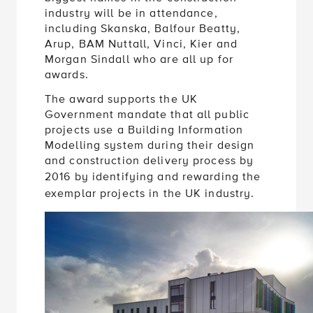
industry will be in attendance,
including Skanska, Balfour Beatty,
Arup, BAM Nuttall, Vinci, Kier and
Morgan Sindall who are all up for
awards.
The award supports the UK
Government mandate that all public
projects use a Building Information
Modelling system during their design
and construction delivery process by
2016
by identifying and rewarding the
exemplar projects in the UK industry.