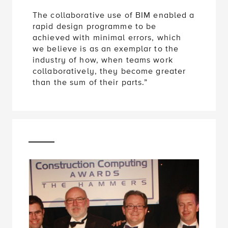
The collaborative use of BIM enabled a
rapid design programme to be
achieved with minimal errors, which
we believe is as an exemplar to the
industry of how, when teams work
collaboratively, they become greater
than the sum of their parts.”