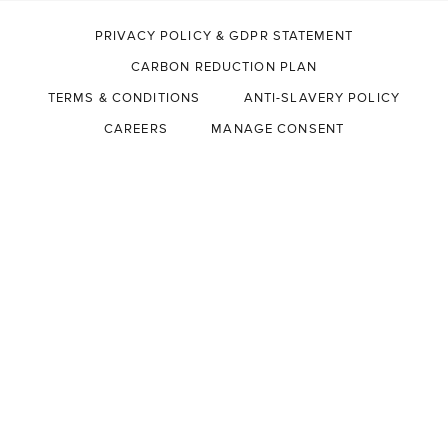
PRIVACY POLICY & GDPR STATEMENT
CARBON REDUCTION PLAN
TERMS & CONDITIONS
ANTI-SLAVERY POLICY
CAREERS
MANAGE CONSENT