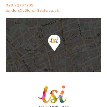
020 7278 1739
london@LSIarchitects.co.uk