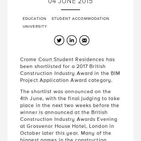
04
JUNE
2015
EDUCATION
STUDENT ACCOMMODATION
UNIVERSITY
Twitter
LinkedIn
Email
Crome Court Student Residences has
been shortlisted for a 2017 British
Construction Industry Award in the BIM
Project Application Award category.
The shortlist was announced on the
4th June, with the final judging to take
place in the next two weeks before the
winner is announced at the British
Construction Industry Awards Evening
at Grosvenor House Hotel, London in
October later this year. Many of the
biggest names in the construction