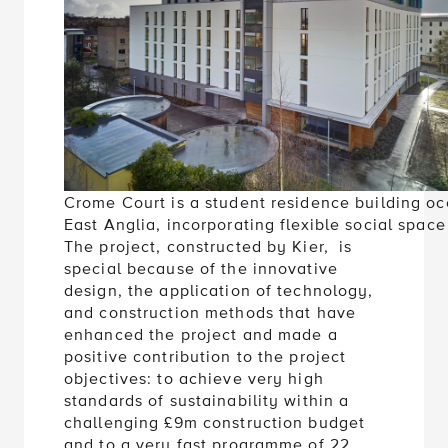
Crome Court is a student residence building oc
East Anglia, incorporating flexible social spa
The project, constructed by Kier, is
special because of the innovative
design, the application of technology,
and construction methods that have
enhanced the project and made a
positive contribution to the project
objectives: to achieve very high
standards of sustainability within a
challenging £9m construction budget
and to a very fast programme of 22