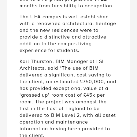
months from feasibility to occupation.
The UEA campus is well established
with a renowned architectural heritage
and the new residences were to
provide a distinctive and attractive
addition to the campus living
experience for students.
Karl Thurston, BIM Manager at LSI
Architects, said “The use of BIM
delivered a significant cost saving to
the client, an estimated £750,000, and
has provided exceptional value at a
‘grossed up’ room cost of £45k per
room. The project was amongst the
first in the East of England to be
delivered to BIM Level 2, with all asset
operation and maintenance
information having been provided to
the client.