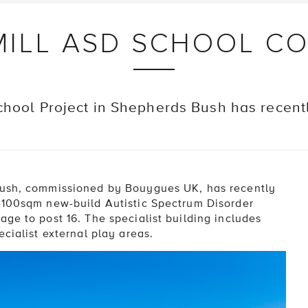
ILL ASD SCHOOL C
chool Project in Shepherds Bush has recen
Bush, commissioned by Bouygues UK, has recently
 4100sqm new-build Autistic Spectrum Disorder
ge to post 16. The specialist building includes
cialist external play areas.