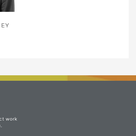
NEY
ect work
u.