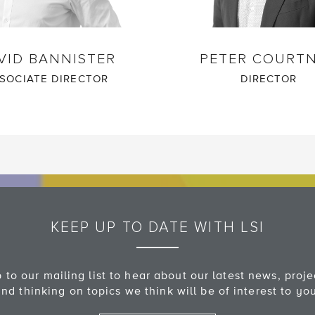
VID BANNISTER
PETER COURT
SOCIATE DIRECTOR
DIRECTOR
KEEP UP TO DATE WITH LSI
 to our mailing list to hear about our latest news, proj
nd thinking on topics we think will be of interest to yo