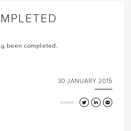
OMPLETED
tly been completed.
30
JANUARY
2015
Twitter
LinkedIn
Email
SHARE: