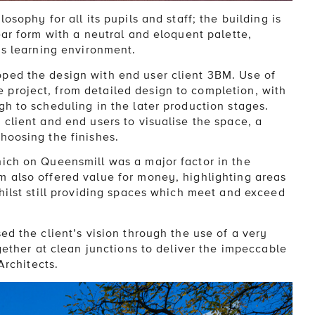
osophy for all its pupils and staff; the building is
ear form with a neutral and eloquent palette,
’s learning environment.
ped the design with end user client 3BM. Use of
project, from detailed design to completion, with
h to scheduling in the later production stages.
client and end users to visualise the space, a
hoosing the finishes.
ich on Queensmill was a major factor in the
 also offered value for money, highlighting areas
hilst still providing spaces which meet and exceed
ed the client’s vision through the use of a very
gether at clean junctions to deliver the impeccable
Architects.