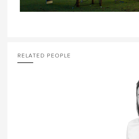
RELATED PEOPLE