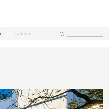
T
CONTACT