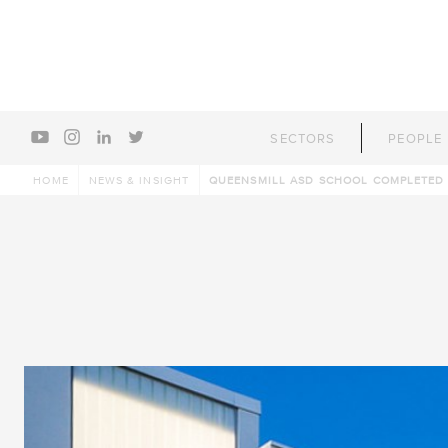
youtube
instagram
linkedin
twitter
SECTORS
PEOPLE
HOME
NEWS & INSIGHT
QUEENSMILL ASD SCHOOL COMPLETED