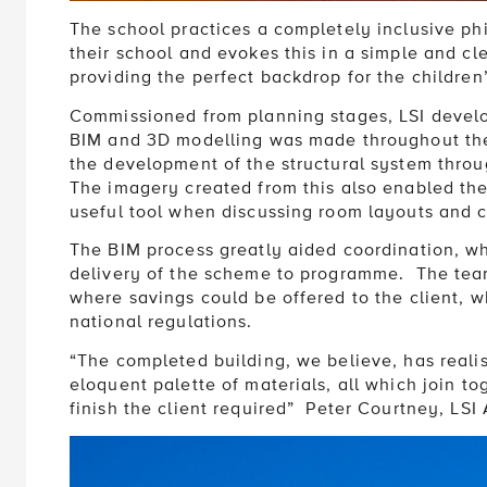
The school practices a completely inclusive phil
their school and evokes this in a simple and cl
providing the perfect backdrop for the children
Commissioned from planning stages, LSI develo
BIM and 3D modelling was made throughout the 
the development of the structural system throug
The imagery created from this also enabled the 
useful tool when discussing room layouts and c
The BIM process greatly aided coordination, wh
delivery of the scheme to programme. The team
where savings could be offered to the client, w
national regulations.
“The completed building, we believe, has realis
eloquent palette of materials, all which join to
finish the client required” Peter Courtney, LSI 