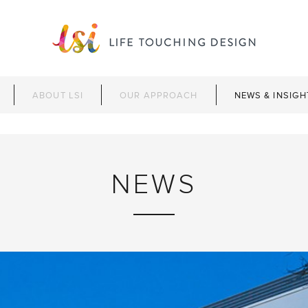
ABOUT LSI
OUR APPROACH
NEWS & INSIGH
NEWS