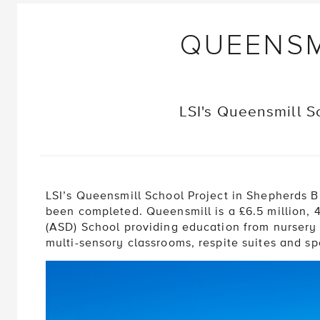
QUEENSM
LSI's Queensmill S
LSI’s Queensmill School Project in Shepherds 
been completed. Queensmill is a £6.5 million,
(ASD) School providing education from nursery a
multi-sensory classrooms, respite suites and spe