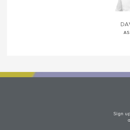
DA
AS
Sign up
a