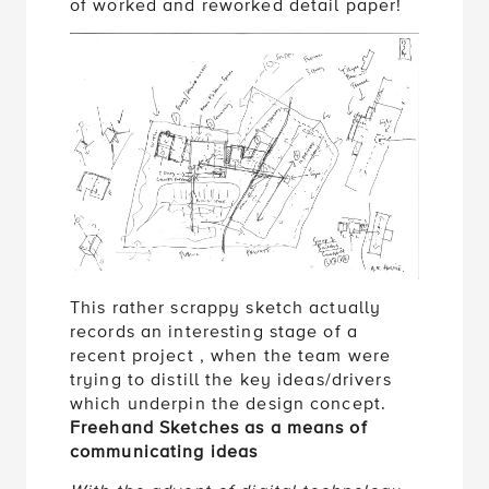
of worked and reworked detail paper!
This rather scrappy sketch actually
records an interesting stage of a
recent project , when the team were
trying to distill the key ideas/drivers
which underpin the design concept.
Freehand Sketches as a means of
communicating ideas