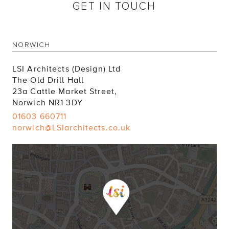
GET IN TOUCH
NORWICH
LSI Architects (Design) Ltd
The Old Drill Hall
23a Cattle Market Street,
Norwich NR1 3DY
01603 660711
norwich@LSIarchitects.co.uk