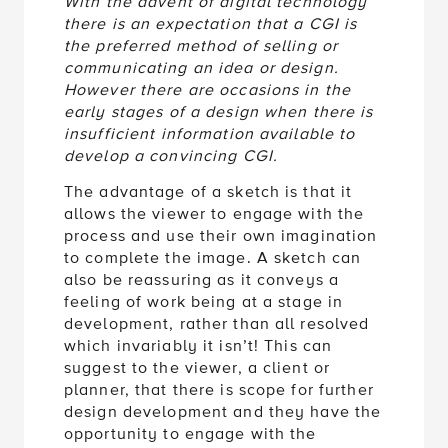
With the advent of digital technology
there is an expectation that a CGI is
the preferred method of selling or
communicating an idea or design.
However there are occasions in the
early stages of a design when there is
insufficient information available to
develop a convincing CGI.
The advantage of a sketch is that it
allows the viewer to engage with the
process and use their own imagination
to complete the image. A sketch can
also be reassuring as it conveys a
feeling of work being at a stage in
development, rather than all resolved
which invariably it isn’t! This can
suggest to the viewer, a client or
planner, that there is scope for further
design development and they have the
opportunity to engage with the