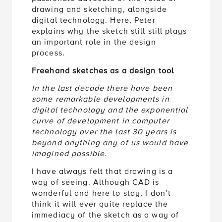
drawing and sketching, alongside
digital technology. Here, Peter
explains why the sketch still still plays
an important role in the design
process.
Freehand sketches as a design tool
In the last decade there have been
some remarkable developments in
digital technology and the exponential
curve of development in computer
technology over the last 30 years is
beyond anything any of us would have
imagined possible.
I have always felt that drawing is a
way of seeing. Although CAD is
wonderful and here to stay, I don’t
think it will ever quite replace the
immediacy of the sketch as a way of