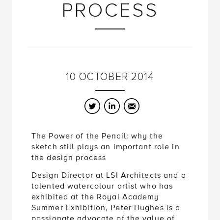
PROCESS
10
OCTOBER
2014
Twitter
LinkedIn
Email
The Power of the Pencil: why the
sketch still plays an important role in
the design process
Design Director at LSI Architects and a
talented watercolour artist who has
exhibited at the Royal Academy
Summer Exhibition, Peter Hughes is a
passionate advocate of the value of