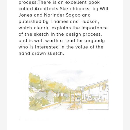
process.There is an excellent book
called Architects Sketchbooks, by Will
Jones and Narinder Sagoo and
published by Thames and Hudson,
which clearly explains the importance
of the sketch in the design process,
and is well worth a read for anybody
who is interested in the value of the
hand drawn sketch.