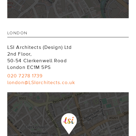
LONDON
LSI Architects (Design) Ltd
2nd Floor,
50-54 Clerkenwell Road
London EC1M 5PS
020 7278 1739
london@LSIarchitects.co.uk