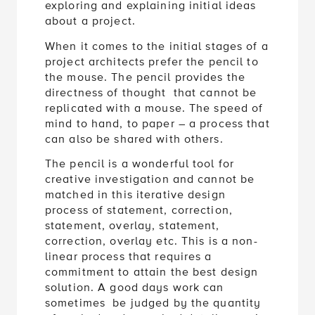
exploring and explaining initial ideas
about a project.
When it comes to the initial stages of a
project architects prefer the pencil to
the mouse. The pencil provides the
directness of thought that cannot be
replicated with a mouse. The speed of
mind to hand, to paper – a process that
can also be shared with others.
The pencil is a wonderful tool for
creative investigation and cannot be
matched in this iterative design
process of statement, correction,
statement, overlay, statement,
correction, overlay etc. This is a non-
linear process that requires a
commitment to attain the best design
solution. A good days work can
sometimes be judged by the quantity