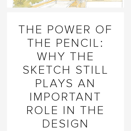
THE POWER OF
THE PENCIL:
WHY THE
SKETCH STILL
PLAYS AN
IMPORTANT
ROLE IN THE
DESIGN