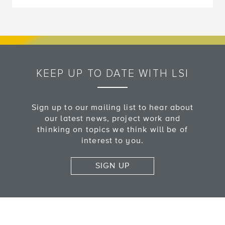
KEEP UP TO DATE WITH LSI
Sign up to our mailing list to hear about
our latest news, project work and
thinking on topics we think will be of
interest to you.
SIGN UP