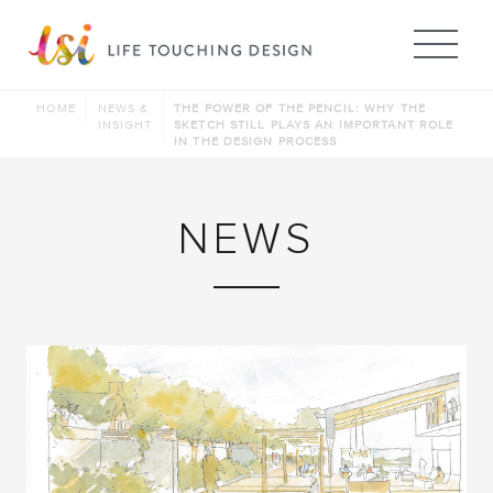
Me
HOME
NEWS &
THE POWER OF THE PENCIL: WHY THE
INSIGHT
SKETCH STILL PLAYS AN IMPORTANT ROLE
IN THE DESIGN PROCESS
NEWS