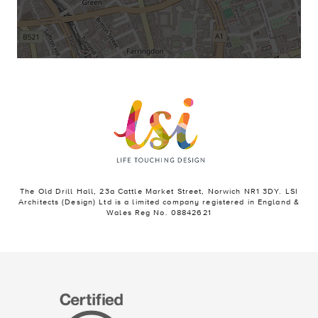
The Old Drill Hall, 23a Cattle Market Street, Norwich NR1 3DY. LSI
Architects (Design) Ltd is a limited company registered in England &
Wales Reg No. 08842621