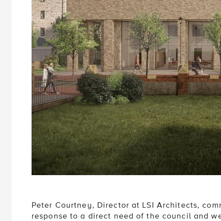
Peter Courtney, Director at LSI Architects, co
response to a direct need of the council and w