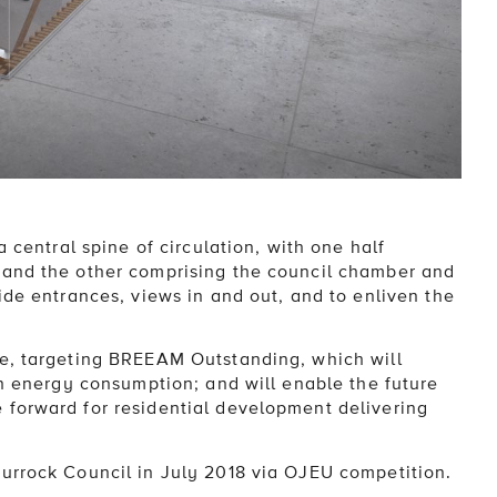
a central spine of circulation, with one half
 and the other comprising the council chamber and
ide entrances, views in and out, and to enliven the
le, targeting BREEAM Outstanding, which will
in energy consumption; and will enable the future
 forward for residential development delivering
urrock Council in July 2018 via OJEU competition.