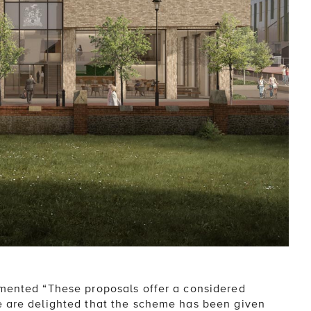
mmented “These proposals offer a considered
e are delighted that the scheme has been given