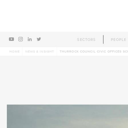
youtube
instagram
linkedin
twitter
SECTORS
PEOPLE
HOME
NEWS & INSIGHT
THURROCK COUNCIL CIVIC OFFICES SC