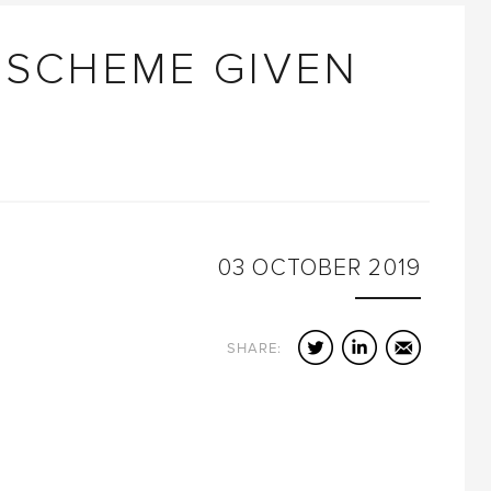
 SCHEME GIVEN
03
OCTOBER
2019
Twitter
LinkedIn
Email
SHARE: