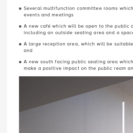
Several multifunction committee rooms which 
events and meetings
A new café which will be open to the public a
including an outside seating area and a spac
A large reception area, which will be suitabl
and
A new south facing public seating area which 
make a positive impact on the public ream a