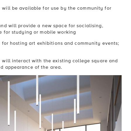
will be available for use by the community for
nd will provide a new space for socialising,
e for studying or mobile working
e for hosting art exhibitions and community events;
will interact with the existing college square and
nd appearance of the area.