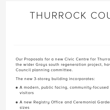
THURROCK COU
Our Proposals for a new Civic Centre for Thurro
the wider Grays south regeneration project, h
Council planning committee.
The new 3-storey building incorporates:
A modern, public facing, community-focused a
visitors
A new Registry Office and Ceremonial Garden
sizes