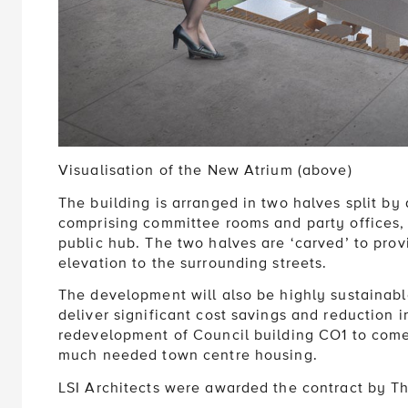
Visualisation of the New Atrium (above)
The building is arranged in two halves split by 
comprising committee rooms and party offices,
public hub. The two halves are ‘carved’ to prov
elevation to the surrounding streets.
The development will also be highly sustainab
deliver significant cost savings and reduction 
redevelopment of Council building CO1 to come
much needed town centre housing.
LSI Architects were awarded the contract by Th