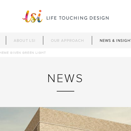
ABOUT LSI
OUR APPROACH
NEWS & INSIGH
HEME GIVEN GREEN LIGHT
NEWS