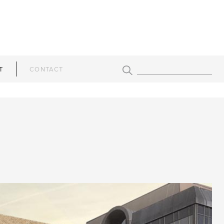
T
CONTACT