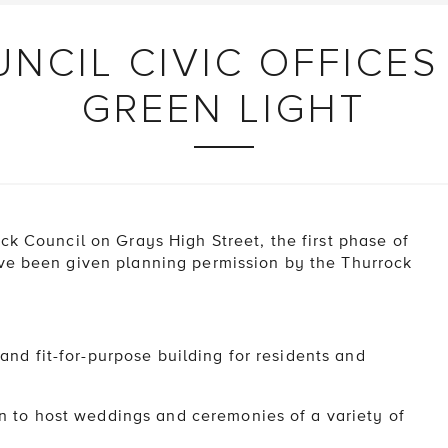
NCIL CIVIC OFFICES
GREEN LIGHT
ck Council on Grays High Street, the first phase of
ave been given planning permission by the Thurrock
nd fit-for-purpose building for residents and
 to host weddings and ceremonies of a variety of