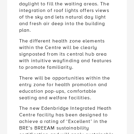
daylight to fill the waiting areas. The
integration of roof lights offers views
of the sky and lets natural day light
and fresh air deep into the building
plan.
The different health zone elements
within the Centre will be clearly
signposted from its central hub area
with intuitive wayfinding and features
to promote familiarity.
There will be opportunities within the
entry zone for health promotion and
education pop-ups, comfortable
seating and welfare facilities.
The new Edenbridge Integrated Heath
Centre facility has been designed to
achieve a rating of ‘Excellent’ in the
BRE’s BREEAM sustainability