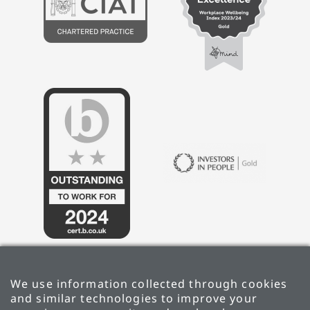
We use information collected through cookies
and similar technologies to improve your