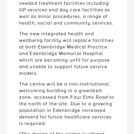
needed treatment facilities including
GP services and day care facilities as
well as minor procedures, a range of
health, social and community services.
The new integrated health and
wellbeing facility will replace facilities
at both Edenbridge Medical Practice
and Edenbridge Memorial Hospital
which are becoming unfit for purpose
and unable to support future service
models.
The centre will be a non-institutional,
welcoming building in a greenbelt
zone, accessed from Four Elms Road to
the north of the site. Due to a growing
population in Edenbridge increased
demand for future healthcare services
is required.