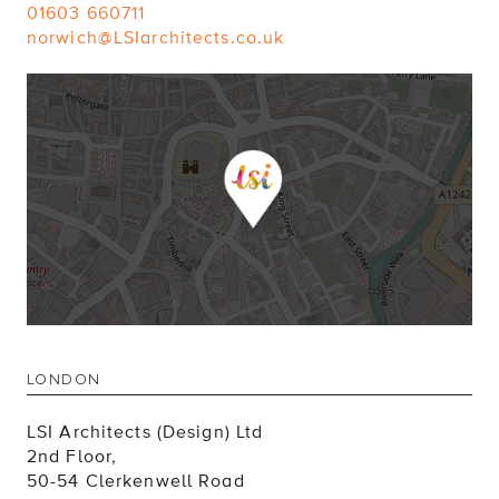
01603 660711
norwich@LSIarchitects.co.uk
LONDON
LSI Architects (Design) Ltd
2nd Floor,
50-54 Clerkenwell Road