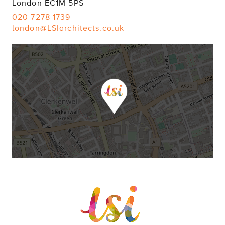
London EC1M 5PS
020 7278 1739
london@LSIarchitects.co.uk