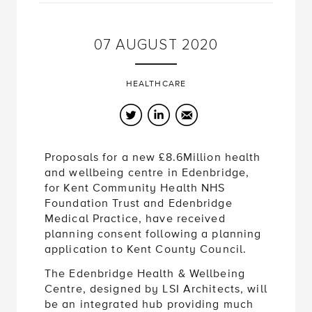
07
AUGUST
2020
HEALTHCARE
Twitter
LinkedIn
Email
Proposals for a new £8.6Million health
and wellbeing centre in Edenbridge,
for Kent Community Health NHS
Foundation Trust and Edenbridge
Medical Practice, have received
planning consent following a planning
application to Kent County Council.
The Edenbridge Health & Wellbeing
Centre, designed by LSI Architects, will
be an integrated hub providing much