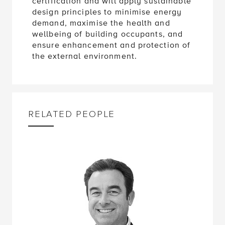
certification and will apply sustainable
design principles to minimise energy
demand, maximise the health and
wellbeing of building occupants, and
ensure enhancement and protection of
the external environment.
RELATED PEOPLE