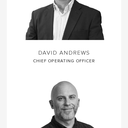
DAVID ANDREWS
CHIEF OPERATING OFFICER