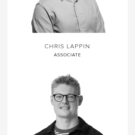
CHRIS LAPPIN
ASSOCIATE