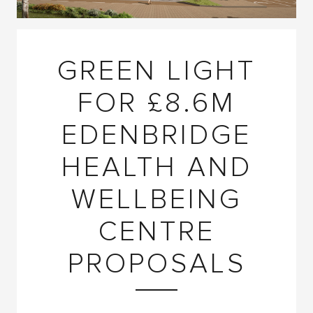
GREEN LIGHT
FOR £8.6M
EDENBRIDGE
HEALTH AND
WELLBEING
CENTRE
PROPOSALS