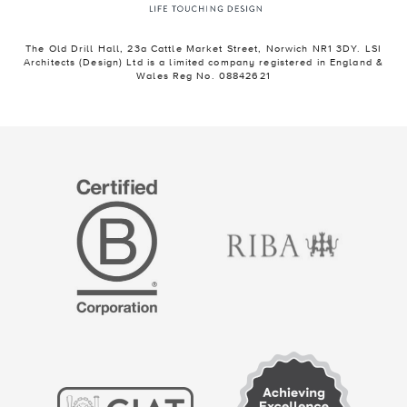
The Old Drill Hall, 23a Cattle Market Street, Norwich NR1 3DY. LSI
Architects (Design) Ltd is a limited company registered in England &
Wales Reg No. 08842621