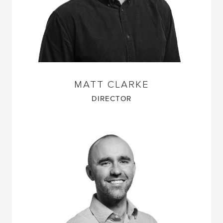
MATT CLARKE
DIRECTOR