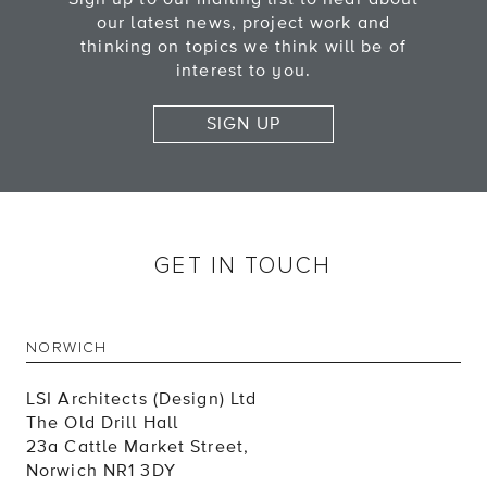
our latest news, project work and
thinking on topics we think will be of
interest to you.
SIGN UP
GET IN TOUCH
NORWICH
LSI Architects (Design) Ltd
The Old Drill Hall
23a Cattle Market Street,
Norwich NR1 3DY