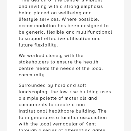
“The design of the centre is vibrant
and inviting with a strong emphasis
being placed on wellbeing and
lifestyle services. Where possible,
accommodation has been designed to
be generic, flexible and multifunctional
to support effective utilisation and
future flexibility.
We worked closely with the
stakeholders to ensure the health
centre meets the needs of the local
community.
Surrounded by hard and soft
landscaping, the low rise building uses
a simple palette of materials and
components to create a non-
institutional healthcare building. The
form generates a familiar association
with the local vernacular of Kent
through a series of alternating gable