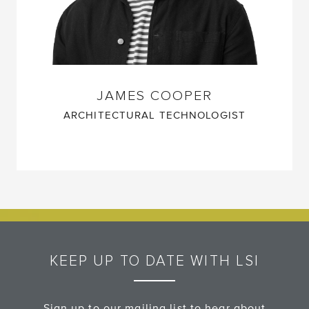
JAMES COOPER
ARCHITECTURAL TECHNOLOGIST
KEEP UP TO DATE WITH LSI
Sign up to our mailing list to hear about