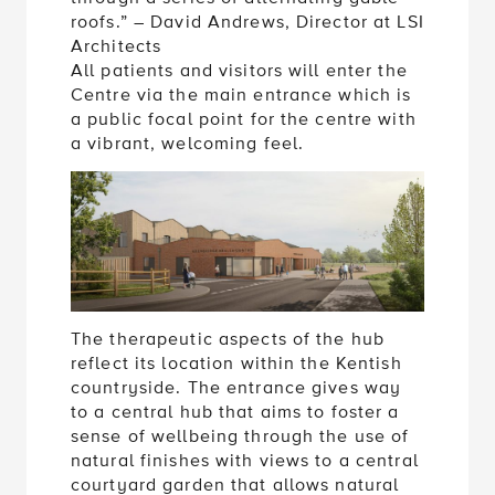
roofs.” – David Andrews, Director at LSI
Architects
All patients and visitors will enter the
Centre via the main entrance which is
a public focal point for the centre with
a vibrant, welcoming feel.
The therapeutic aspects of the hub
reflect its location within the Kentish
countryside. The entrance gives way
to a central hub that aims to foster a
sense of wellbeing through the use of
natural finishes with views to a central
courtyard garden that allows natural