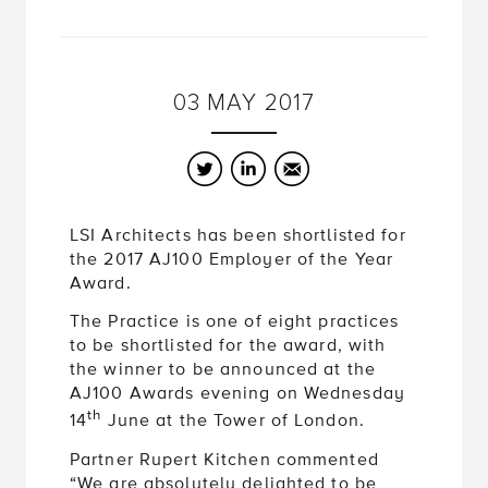
03
MAY
2017
Twitter
LinkedIn
Email
LSI Architects has been shortlisted for
the 2017 AJ100 Employer of the Year
Award.
The Practice is one of eight practices
to be shortlisted for the award, with
the winner to be announced at the
AJ100 Awards evening on Wednesday
th
14
June at the Tower of London.
Partner Rupert Kitchen commented
“We are absolutely delighted to be