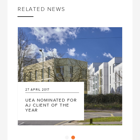
RELATED NEWS
27
APRIL
2017
UEA NOMINATED FOR
AJ CLIENT OF THE
YEAR