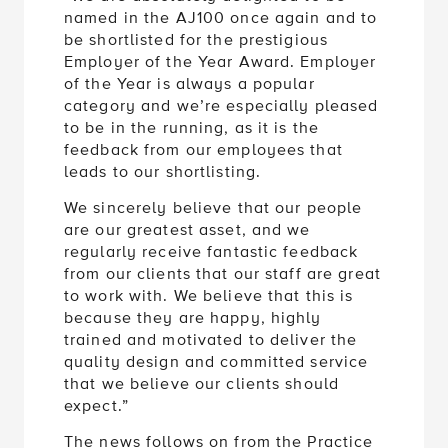
named in the AJ100 once again and to
be shortlisted for the prestigious
Employer of the Year Award. Employer
of the Year is always a popular
category and we’re especially pleased
to be in the running, as it is the
feedback from our employees that
leads to our shortlisting.
We sincerely believe that our people
are our greatest asset, and we
regularly receive fantastic feedback
from our clients that our staff are great
to work with. We believe that this is
because they are happy, highly
trained and motivated to deliver the
quality design and committed service
that we believe our clients should
expect.”
The news follows on from the Practice