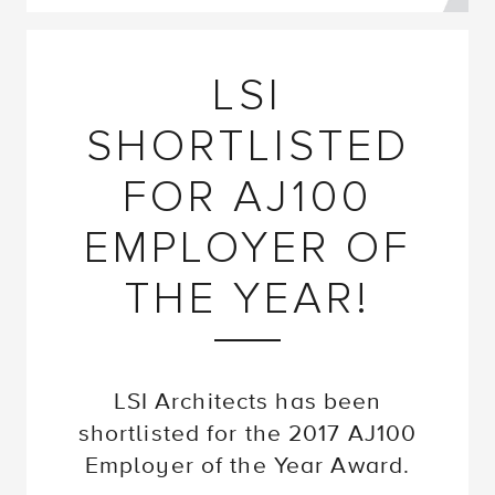
LSI
SHORTLISTED
FOR AJ100
EMPLOYER OF
THE YEAR!
LSI Architects has been
shortlisted for the 2017 AJ100
Employer of the Year Award.