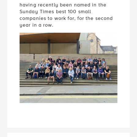
having recently been named in the
Sunday Times best 100 small
companies to work for, for the second
year in a row.