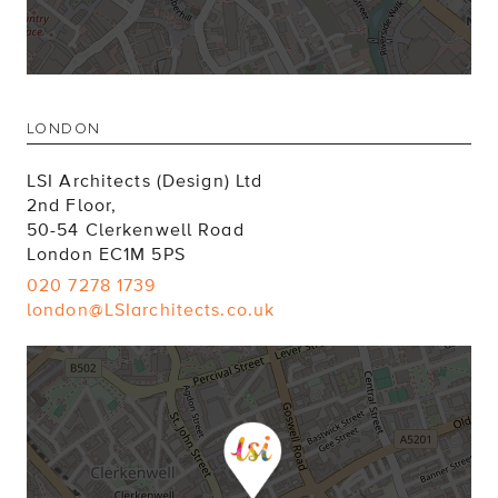
LONDON
LSI Architects (Design) Ltd
2nd Floor,
50-54 Clerkenwell Road
London EC1M 5PS
020 7278 1739
london@LSIarchitects.co.uk