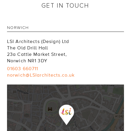
GET IN TOUCH
NORWICH
LSI Architects (Design) Ltd
The Old Drill Hall
23a Cattle Market Street,
Norwich NR1 3DY
01603 660711
norwich@LSIarchitects.co.uk