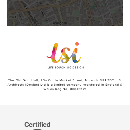
The Old Drill Hall, 23a Cattle Market Street, Norwich NR1 3DY. LSI
Architects (Design) Ltd is a limited company registered in England &
Wales Reg No. 08842621