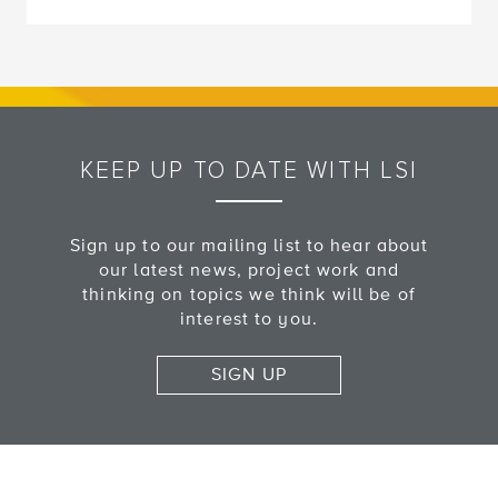
KEEP UP TO DATE WITH LSI
Sign up to our mailing list to hear about
our latest news, project work and
thinking on topics we think will be of
interest to you.
SIGN UP