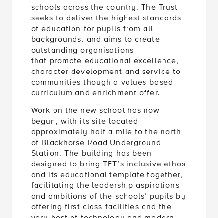
schools across the country. The Trust
seeks to deliver the highest standards
of education for pupils from all
backgrounds, and aims to create
outstanding organisations
that promote educational excellence,
character development and service to
communities though a values-based
curriculum and enrichment offer.
Work on the new school has now
begun, with its site located
approximately half a mile to the north
of Blackhorse Road Underground
Station. The building has been
designed to bring TET’s inclusive ethos
and its educational template together,
facilitating the leadership aspirations
and ambitions of the schools’ pupils by
offering first class facilities and the
very best of technology and modern