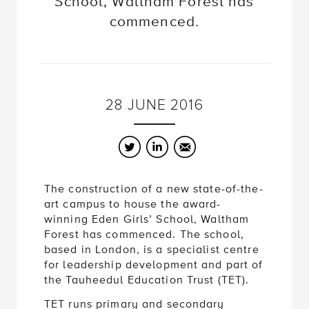
School, Waltham Forest has
commenced.
28
JUNE
2016
Twitter
LinkedIn
Email
The construction of a new state-of-the-
art campus to house the award-
winning Eden Girls’ School, Waltham
Forest has commenced. The school,
based in London, is a specialist centre
for leadership development and part of
the Tauheedul Education Trust (TET).
TET runs primary and secondary