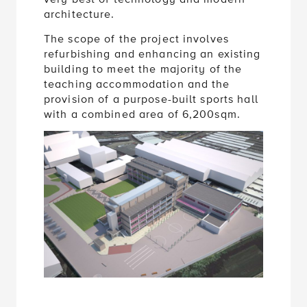
architecture.
The scope of the project involves
refurbishing and enhancing an existing
building to meet the majority of the
teaching accommodation and the
provision of a purpose-built sports hall
with a combined area of 6,200sqm.