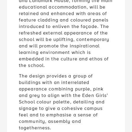
and Landmark House, forming the main
educational accommodation, will be
retained and enhanced with areas of
feature cladding and coloured panels
introduced to enliven the façade. The
refreshed external appearance of the
school will be uplifting, contemporary
and will promote the inspirational
learning environment which is
embedded in the culture and ethos of
the school.
The design provides a group of
buildings with an interrelated
appearance combining purple, pink
and grey to align with the Eden Girls’
School colour palette, detailing and
signage to give a cohesive campus
feel and to emphasise a sense of
community, assembly and
togetherness.