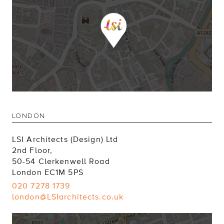
LONDON
LSI Architects (Design) Ltd
2nd Floor,
50-54 Clerkenwell Road
London EC1M 5PS
020 7278 1739
london@LSIarchitects.co.uk