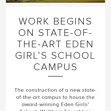
WORK BEGINS
ON STATE-OF-
THE-ART EDEN
GIRL’S SCHOOL
CAMPUS
The construction of a new state-
of-the-art campus to house the
award-winning Eden Girls’