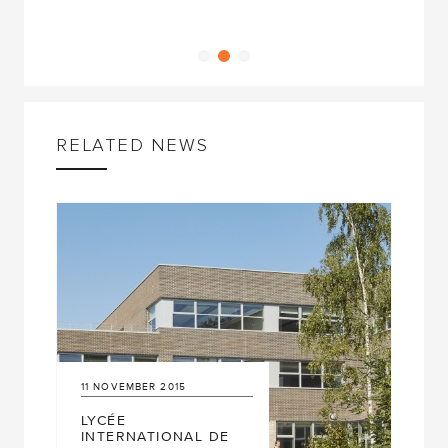
RELATED NEWS
11
NOVEMBER
2015
LYCÉE
INTERNATIONAL DE