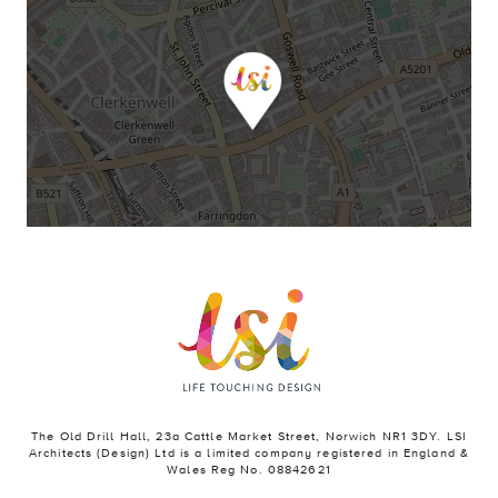
The Old Drill Hall, 23a Cattle Market Street, Norwich NR1 3DY. LSI
Architects (Design) Ltd is a limited company registered in England &
Wales Reg No. 08842621