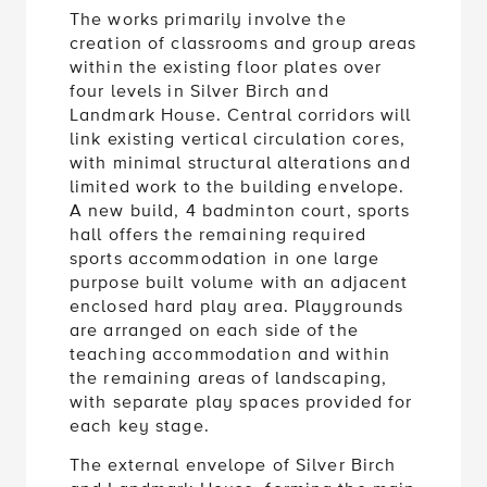
The works primarily involve the
creation of classrooms and group areas
within the existing floor plates over
four levels in Silver Birch and
Landmark House. Central corridors will
link existing vertical circulation cores,
with minimal structural alterations and
limited work to the building envelope.
A new build, 4 badminton court, sports
hall offers the remaining required
sports accommodation in one large
purpose built volume with an adjacent
enclosed hard play area. Playgrounds
are arranged on each side of the
teaching accommodation and within
the remaining areas of landscaping,
with separate play spaces provided for
each key stage.
The external envelope of Silver Birch