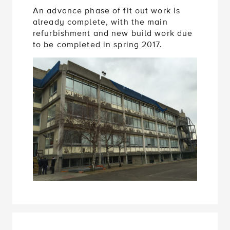
An advance phase of fit out work is
already complete, with the main
refurbishment and new build work due
to be completed in spring 2017.