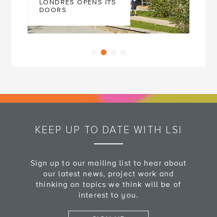
LONDRES OPENS ITS
DOORS
KEEP UP TO DATE WITH LSI
Sign up to our mailing list to hear about
our latest news, project work and
thinking on topics we think will be of
interest to you.