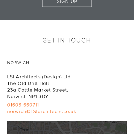
SIGN UP
GET IN TOUCH
NORWICH
LSI Architects (Design) Ltd
The Old Drill Hall
23a Cattle Market Street,
Norwich NR1 3DY
01603 660711
norwich@LSIarchitects.co.uk