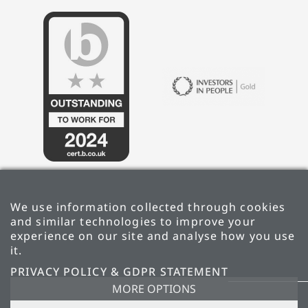
We use information collected through cookies
and similar technologies to improve your
experience on our site and analyse how you use
it.
PRIVACY POLICY & GDPR STATEMENT
PRIVACY POLICY & GDPR STATEMENT
MORE OPTIONS
CARBON REDUCTION PLAN