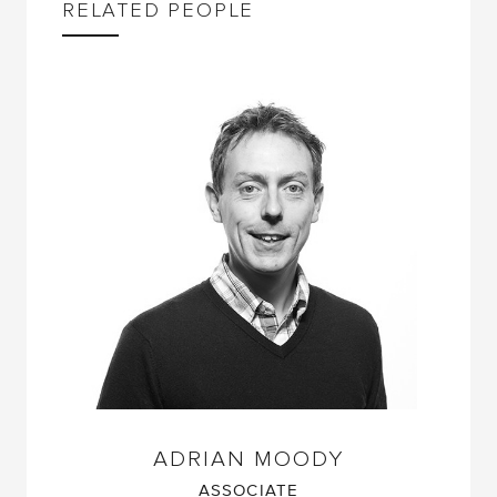
RELATED PEOPLE
ADRIAN MOODY
ASSOCIATE