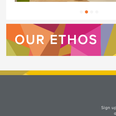
OUR ETHOS
Sign up
a