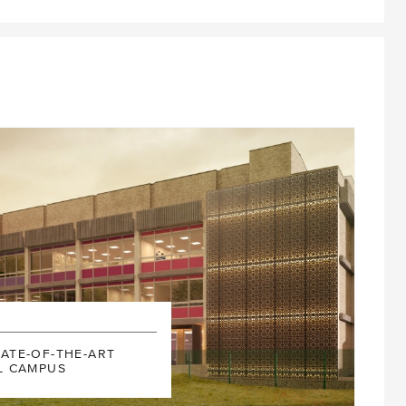
MAY
201
NIVERSITY
ATE-OF-THE-ART
L CAMPUS
BLOS