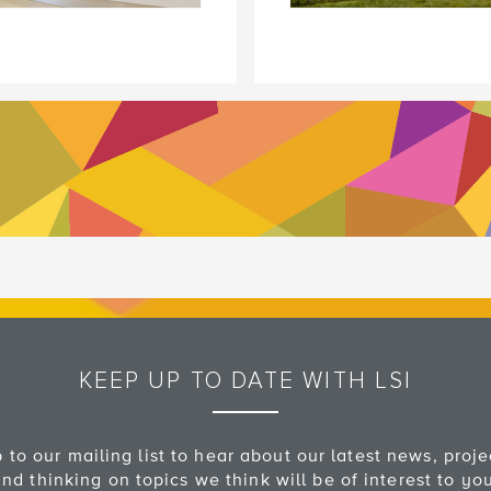
KEEP UP TO DATE WITH LSI
 to our mailing list to hear about our latest news, proj
nd thinking on topics we think will be of interest to yo