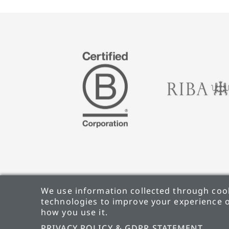
We use information collected through cook
technologies to improve your experience o
how you use it.
PRIVACY POLICY & GDPR STATEMENT
CARBON
PRIVACY POLICY & GDPR STATEMENT