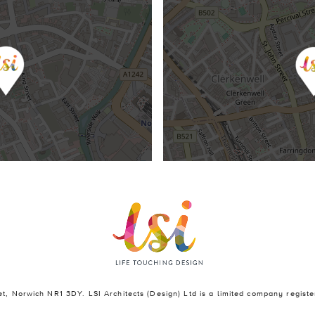
eet, Norwich NR1 3DY. LSI Architects (Design) Ltd is a limited company regi