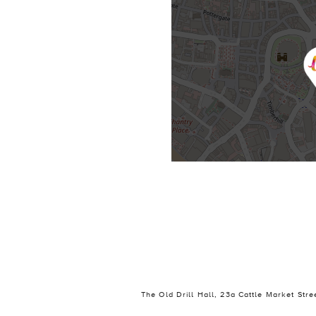
The Old Drill Hall, 23a Cattle Market Str