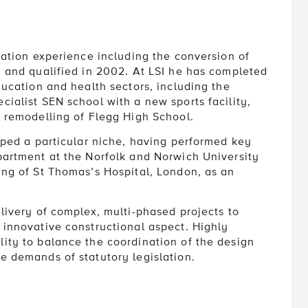
ration experience including the conversion of
, and qualified in 2002. At LSI he has completed
ducation and health sectors, including the
cialist SEN school with a new sports facility,
e remodelling of Flegg High School.
loped a particular niche, having performed key
partment at the Norfolk and Norwich University
ing of St Thomas’s Hospital, London, as an
elivery of complex, multi-phased projects to
 innovative constructional aspect. Highly
ity to balance the coordination of the design
e demands of statutory legislation.