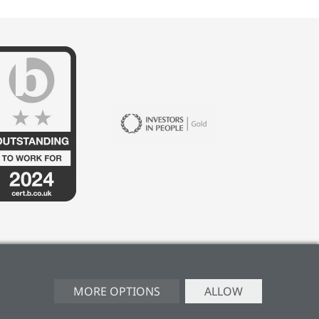
MORE OPTIONS
ALLOW
ERY POLICY
CAREERS
MANAGE CONSENT