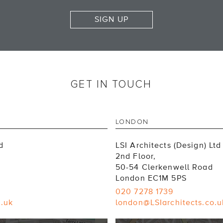
SIGN UP
GET IN TOUCH
LONDON
d
LSI Architects (Design) Ltd
2nd Floor,
50-54 Clerkenwell Road
London EC1M 5PS
020 7278 1739
o.uk
london@LSIarchitects.co.u