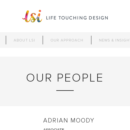
ABOUT LSI
OUR APPROACH
NEWS & INSIGH
OUR PEOPLE
ADRIAN MOODY
ASSOCIATE