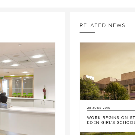
RELATED NEWS
MAY
2015
28
JUNE
2016
NORFOLK AND NORWICH U
WORK BEGINS ON ST
HOSPITAL MRI AND CT
EDEN GIRL’S SCHOO