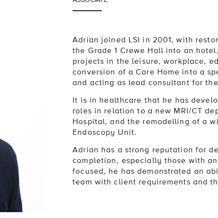
Adrian joined LSI in 2001, with resto
the Grade 1 Crewe Hall into an hotel
projects in the leisure, workplace, e
conversion of a Care Home into a spe
and acting as lead consultant for th
It is in healthcare that he has deve
roles in relation to a new MRI/CT de
Hospital, and the remodelling of a w
Endoscopy Unit.
Adrian has a strong reputation for d
completion, especially those with an
focused, he has demonstrated an abil
team with client requirements and th