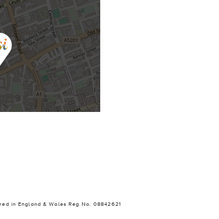
stered in England & Wales Reg No. 08842621