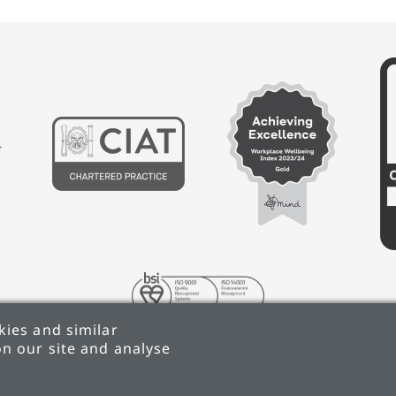
ies and similar
n our site and analyse
 REDUCTION PLAN
TERMS & CONDITIONS
ANTI-SLAV