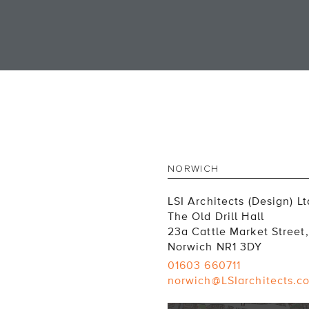
NORWICH
LSI Architects (Design) Lt
The Old Drill Hall
23a Cattle Market Street,
Norwich NR1 3DY
01603 660711
norwich@LSIarchitects.c