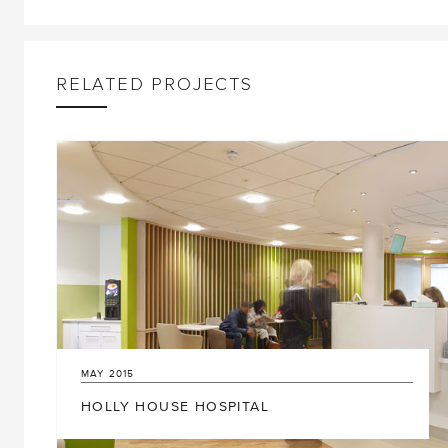
RELATED PROJECTS
17
DECEMBER
2019
MAY
2015
GREEN LIGHT FOR £22.6M NEW BUILDING
HOLLY HOUSE HOSPITAL
AT BURNHAM GRAMMAR SCHOOL