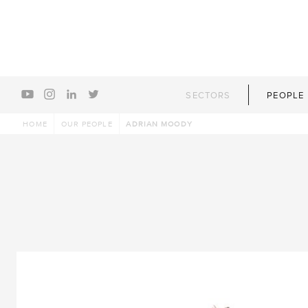
youtube
instagram
linkedin
twitter
SECTORS
PEOPLE
HOME
OUR PEOPLE
ADRIAN MOODY