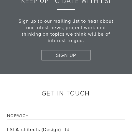
KEEP UP TO DATE WITH LSI
Sign up to our mailing list to hear about
our latest news, project work and
thinking on topics we think will be of
interest to you.
SIGN UP
GET IN TOUCH
NORWICH
LSI Architects (Design) Ltd