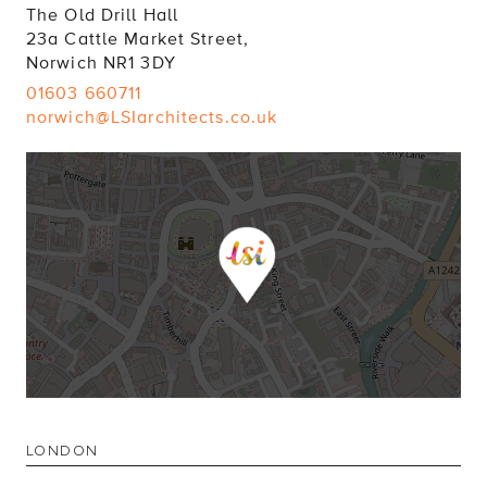
The Old Drill Hall
23a Cattle Market Street,
Norwich NR1 3DY
01603 660711
norwich@LSIarchitects.co.uk
LONDON