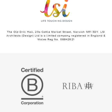
The Old Drill Hall, 23a Cattle Market Street, Norwich NR1 3DY. LSI
Architects (Design) Ltd is a limited company registered in England &
Wales Reg No. 08842621