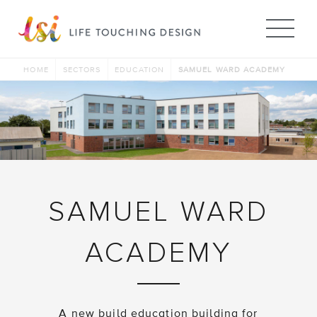
Me
HOME
SECTORS
EDUCATION
SAMUEL WARD ACADEMY
SAMUEL WARD
ACADEMY
A new build education building for