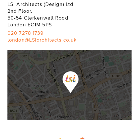
LSI Architects (Design) Ltd
2nd Floor,
50-54 Clerkenwell Road
London EC1M 5PS
020 7278 1739
london@LSIarchitects.co.uk