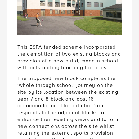
This ESFA funded scheme incorporated
the demolition of two existing blocks and
provision of a
new-build, modern school,
with outstanding teaching facilities.
The proposed new block completes the
‘whole through school’ journey on the
site by its location between the existing
year 7 and 8 block and post 16
accommodation. The building form
responds to the adjacent blocks to
enhance their existing views and to form
new connections across the site whilst
retaining the external sports provision