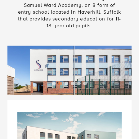
Samuel Ward Academy, an 8 form of
entry school located in Haverhill, Suffolk
that provides secondary education for 11-
18 year old pupils.