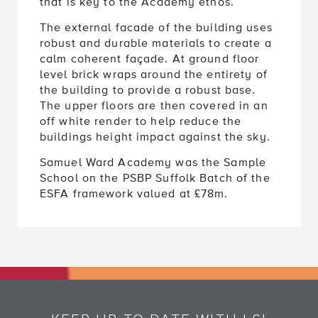
that is key to the Academy ethos.
The external facade of the building uses
robust and durable materials to create a
calm coherent façade. At ground floor
level brick wraps around the entirety of
the building to provide a robust base.
The upper floors are then covered in an
off white render to help reduce the
buildings height impact against the sky.
Samuel Ward Academy was the Sample
School on the PSBP Suffolk Batch of the
ESFA framework valued at £78m.