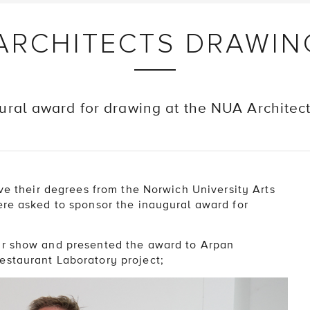
 ARCHITECTS DRAWI
ural award for drawing at the NUA Architec
ive their degrees from the Norwich University Arts
ere asked to sponsor the inaugural award for
ar show and presented the award to Arpan
estaurant Laboratory project;