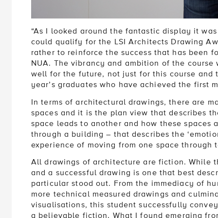
“As I looked around the fantastic display it was
could qualify for the LSI Architects Drawing A
rather to reinforce the success that has been f
NUA. The vibrancy and ambition of the course 
well for the future, not just for this course and
year’s graduates who have achieved the first mi
In terms of architectural drawings, there are m
spaces and it is the plan view that describes t
space leads to another and how these spaces are
through a building – that describes the ‘emotion
experience of moving from one space through t
All drawings of architecture are fiction. While t
and a successful drawing is one that best descr
particular stood out. From the immediacy of hu
more technical measured drawings and culmina
visualisations, this student successfully convey
a believable fiction. What I found emerging fr