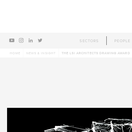
youtube
instagram
linkedin
twitter
SECTORS
PEOPLE
HOME
NEWS & INSIGHT
THE LSI ARCHITECTS DRAWING AWARD