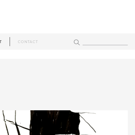
T
CONTACT