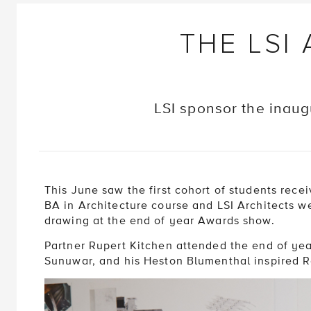
THE LSI
LSI sponsor the inaug
This June saw the first cohort of students rece
BA in Architecture course and LSI Architects w
drawing at the end of year Awards show.
Partner Rupert Kitchen attended the end of ye
Sunuwar, and his Heston Blumenthal inspired R