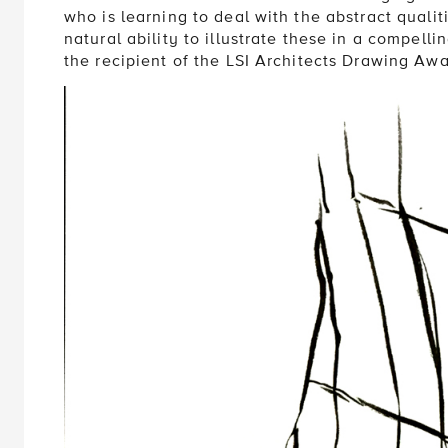
who is learning to deal with the abstract quali
natural ability to illustrate these in a compell
the recipient of the LSI Architects Drawing Aw