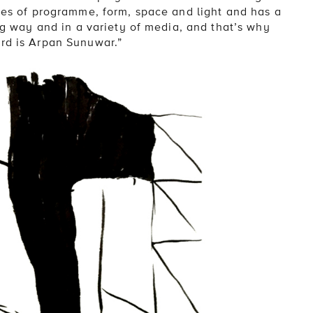
ties of programme, form, space and light and has a
ing way and in a variety of media, and that’s why
ard is Arpan Sunuwar.”