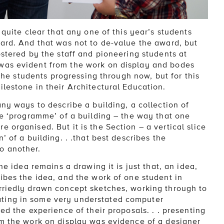
 quite clear that any one of this year’s students
ward. And that was not to de-value the award, but
ostered by the staff and pioneering students at
was evident from the work on display and bodes
 the students progressing through now, but for this
lestone in their Architectural Education.
any ways to describe a building, a collection of
he ‘programme’ of a building – the way that one
 organised. But it is the Section – a vertical slice
’ of a building. . .that best describes the
o another.
he idea remains a drawing it is just that, an idea,
ibes the idea, and the work of one student in
rriedly drawn concept sketches, working through to
ting in some very understated computer
ed the experience of their proposals. . . presenting
om the work on display was evidence of a designer