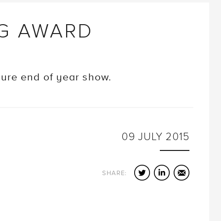
NG AWARD
ture end of year show.
09
JULY
2015
Twitter
LinkedIn
Email
SHARE: