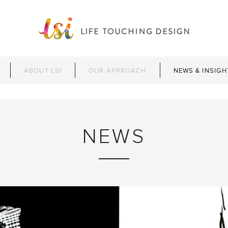
ABOUT LSI
OUR APPROACH
NEWS & INSIGH
NEWS