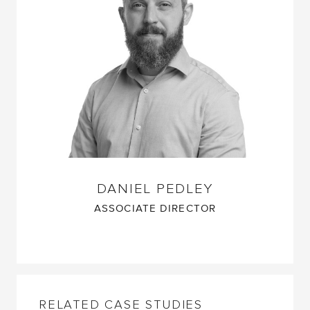
DANIEL PEDLEY
ASSOCIATE DIRECTOR
RELATED CASE STUDIES