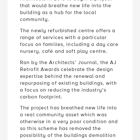
that would breathe new life into the
building as a hub for the local
community.
The newly refurbished centre offers a
range of services with a particular
focus on families, including a day care
nursery, café and soft play centre.
Ran by the Architects’ Journal, the AJ
Retrofit Awards celebrate the design
expertise behind the renewal and
repurposing of existing buildings, with
a focus on reducing the industry’s
carbon footprint.
The project has breathed new life into
a real community asset which was
otherwise in a very poor condition and
so this scheme has removed the
possibility of the buildings demolition