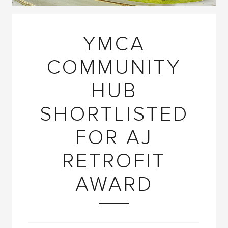
YMCA
COMMUNITY
HUB
SHORTLISTED
FOR AJ
RETROFIT
AWARD