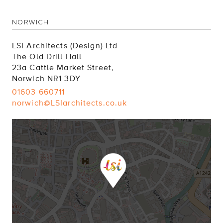
NORWICH
LSI Architects (Design) Ltd
The Old Drill Hall
23a Cattle Market Street,
Norwich NR1 3DY
01603 660711
norwich@LSIarchitects.co.uk