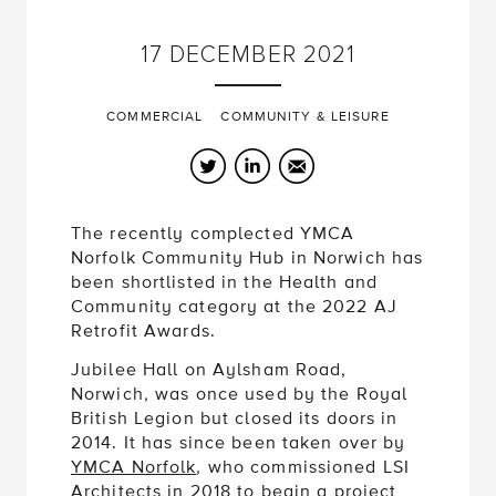
17
DECEMBER
2021
COMMERCIAL
COMMUNITY & LEISURE
Twitter
LinkedIn
Email
The recently complected YMCA
Norfolk Community Hub in Norwich has
been shortlisted in the Health and
Community category at the 2022 AJ
Retrofit Awards.
Jubilee Hall on Aylsham Road,
Norwich, was once used by the Royal
British Legion but closed its doors in
2014. It has since been taken over by
YMCA Norfolk
, who commissioned LSI
Architects in 2018 to begin a project