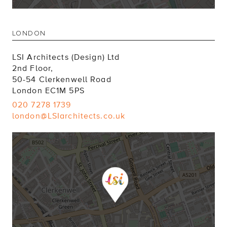
LONDON
LSI Architects (Design) Ltd
2nd Floor,
50-54 Clerkenwell Road
London EC1M 5PS
020 7278 1739
london@LSIarchitects.co.uk