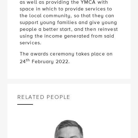
as well as providing the YMCA with
space in which to provide services to
the local community, so that they can
support young families and give young
people a better start, and then reinvest
using the income generated from said
services.
The awards ceremony takes place on
th
24
February 2022.
RELATED PEOPLE