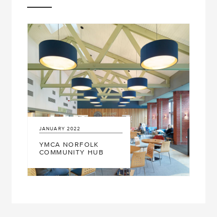
JANUARY
2022
YMCA NORFOLK
COMMUNITY HUB