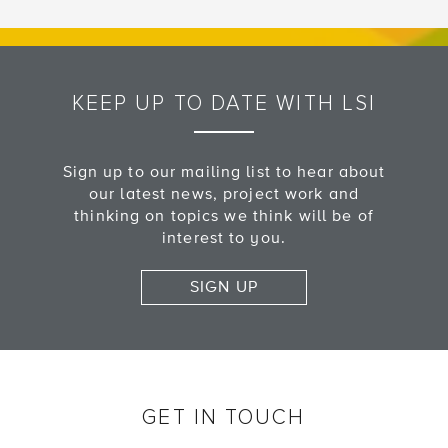
KEEP UP TO DATE WITH LSI
Sign up to our mailing list to hear about
our latest news, project work and
thinking on topics we think will be of
interest to you.
SIGN UP
GET IN TOUCH