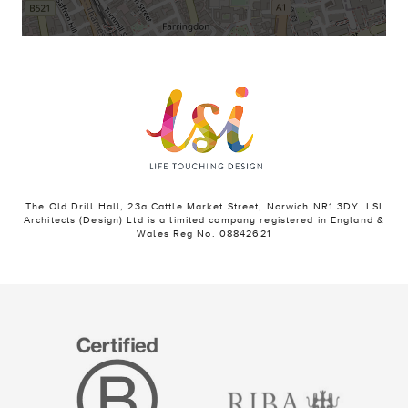
The Old Drill Hall, 23a Cattle Market Street, Norwich NR1 3DY. LSI
Architects (Design) Ltd is a limited company registered in England &
Wales Reg No. 08842621