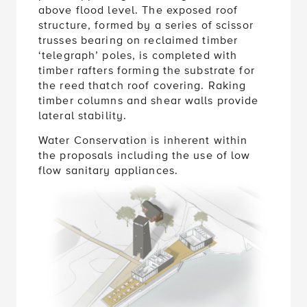
above flood level. The exposed roof
structure, formed by a series of scissor
trusses bearing on reclaimed timber
‘telegraph’ poles, is completed with
timber rafters forming the substrate for
the reed thatch roof covering. Raking
timber columns and shear walls provide
lateral stability.
Water Conservation is inherent within
the proposals including the use of low
flow sanitary appliances.