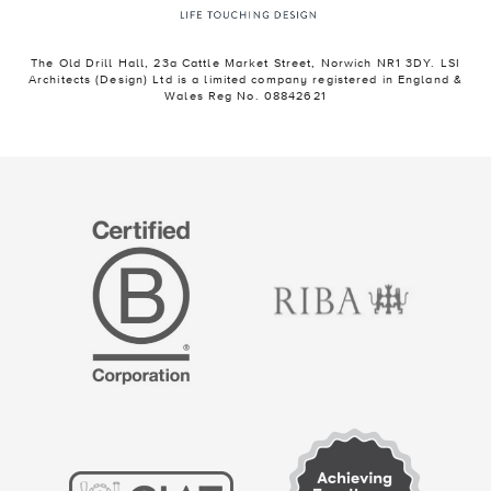
The Old Drill Hall, 23a Cattle Market Street, Norwich NR1 3DY. LSI
Architects (Design) Ltd is a limited company registered in England &
Wales Reg No. 08842621