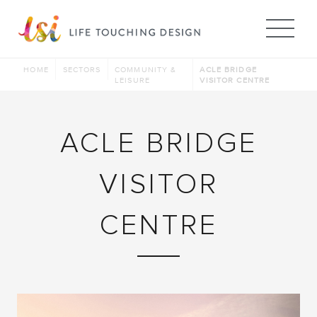
Me
HOME
SECTORS
COMMUNITY &
ACLE BRIDGE
LEISURE
VISITOR CENTRE
ACLE BRIDGE
VISITOR
CENTRE