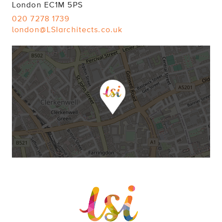
London EC1M 5PS
020 7278 1739
london@LSIarchitects.co.uk