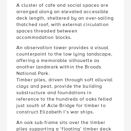
A cluster of cafe and social spaces are
arranged along an elevated accessible
deck length, sheltered by an over-sailing
thatched roof, with external circulation
spaces threaded between
accommodation blocks.
An observation tower provides a visual
counterpoint to the low lying landscape,
offering a memorable silhouette as
another landmark within the Broads
National Park.
Timber piles, driven through soft alluvial
clays and peat, provide the building
substructure and foundations in
reference to the hundreds of oaks felled
just south of Acle Bridge for timber to
construct Elizabeth I’s war ships.
An oak sub-frame sits over the timber
piles supporting a ‘floating’ timber deck