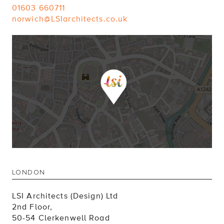
01603 660711
norwich@LSIarchitects.co.uk
LONDON
LSI Architects (Design) Ltd
2nd Floor,
50-54 Clerkenwell Road