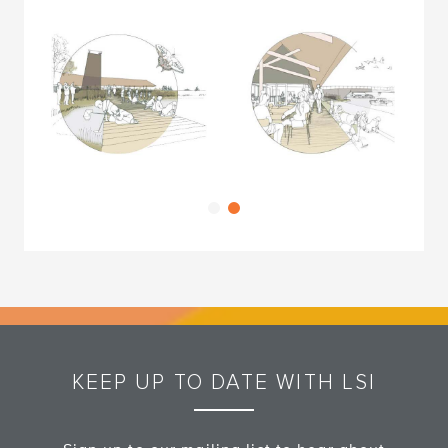
KEEP UP TO DATE WITH LSI