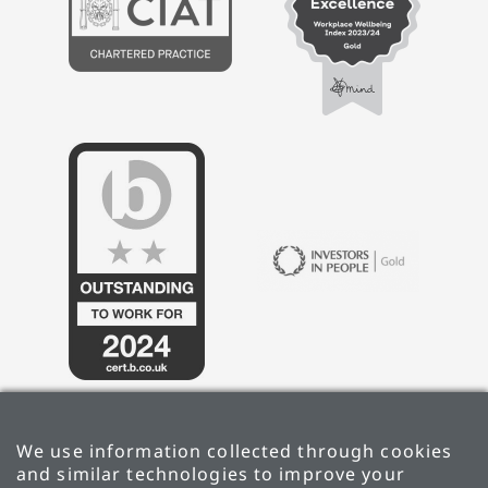
We use information collected through cookies
and similar technologies to improve your