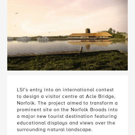
LSI’s entry into an international contest
to design a visitor centre at Acle Bridge,
Norfolk. The project aimed to transform a
prominent site on the Norfolk Broads into
a major new tourist destination featuring
educational displays and views over the
surrounding natural landscape.