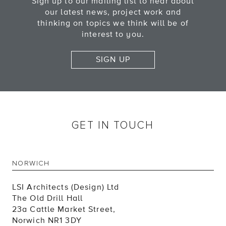
Sign up to our mailing list to hear about
our latest news, project work and
thinking on topics we think will be of
interest to you.
SIGN UP
GET IN TOUCH
NORWICH
LSI Architects (Design) Ltd
The Old Drill Hall
23a Cattle Market Street,
Norwich NR1 3DY