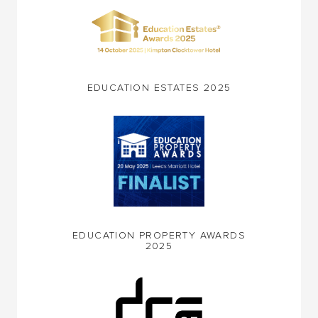
EDUCATION ESTATES 2025
EDUCATION PROPERTY AWARDS
2025