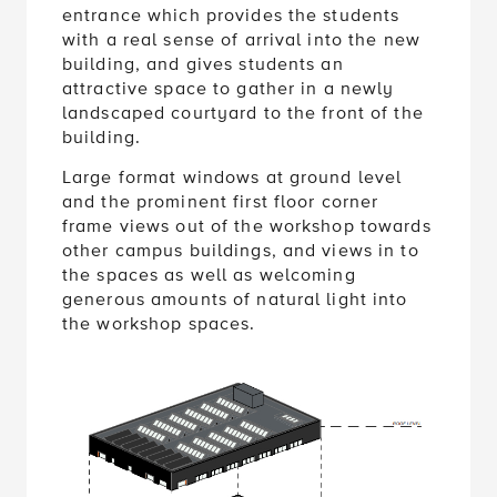
with a real sense of arrival into the new
building, and gives students an
attractive space to gather in a newly
landscaped courtyard to the front of the
building.
Large format windows at ground level
and the prominent first floor corner
frame views out of the workshop towards
other campus buildings, and views in to
the spaces as well as welcoming
generous amounts of natural light into
the workshop spaces.