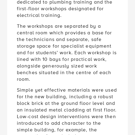
first-floor workshops designated for
electrical training.
The workshops are separated by a
central room which provides a base for
the technicians and separate, safe
storage space for specialist equipment
and for students’ work. Each workshop is
lined with 10 bays for practical work,
alongside generously sized work
benches situated in the centre of each
room.
Simple yet effective materials were used
for the new building, including a robust
block brick at the ground floor level and
an insulated metal cladding at first floor.
Low-cost design interventions were then
introduced to add character to the
simple building, for example, the
contrasting framed windows.