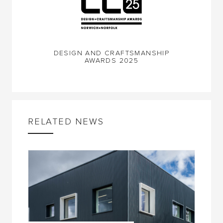
DESIGN AND CRAFTSMANSHIP
AWARDS 2025
RELATED NEWS