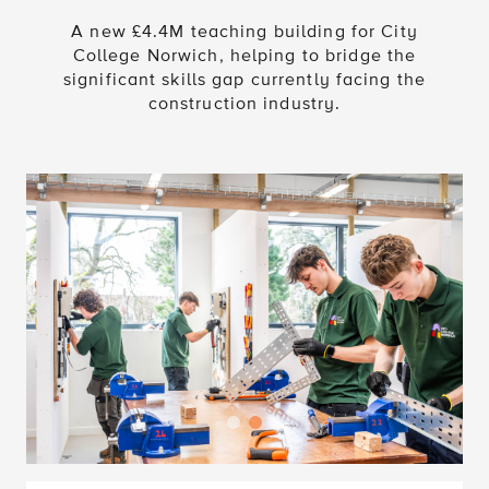
A new £4.4M teaching building for City
College Norwich, helping to bridge the
significant skills gap currently facing the
construction industry.