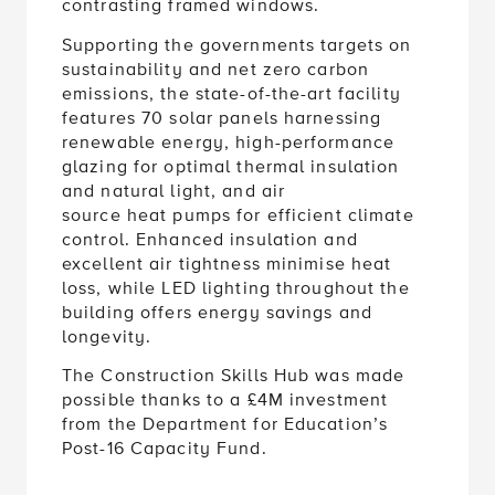
Supporting the governments targets on
sustainability and net zero carbon
emissions, the state-of-the-art facility
features 70 solar panels harnessing
renewable energy, high-performance
glazing for optimal thermal insulation
and natural light, and air
source heat pumps for efficient climate
control. Enhanced insulation and
excellent air tightness minimise heat
loss, while LED lighting throughout the
building offers energy savings and
longevity.
The Construction Skills Hub was made
possible thanks to a £4M investment
from the Department for Education’s
Post-16 Capacity Fund.