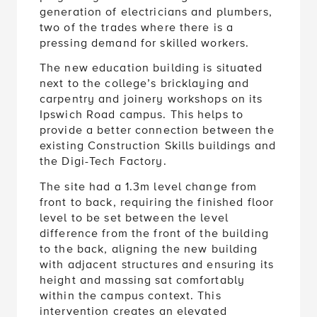
two of the trades where there is a
pressing demand for skilled workers.
The new education building is situated
next to the college’s bricklaying and
carpentry and joinery workshops on its
Ipswich Road campus. This helps to
provide a better connection between the
existing Construction Skills buildings and
the Digi-Tech Factory.
The site had a 1.3m level change from
front to back, requiring the finished floor
level to be set between the level
difference from the front of the building
to the back, aligning the new building
with adjacent structures and ensuring its
height and massing sat comfortably
within the campus context. This
intervention creates an elevated
entrance which provides the students