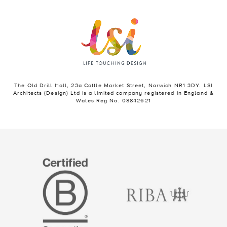
The Old Drill Hall, 23a Cattle Market Street, Norwich NR1 3DY. LSI
Architects (Design) Ltd is a limited company registered in England &
Wales Reg No. 08842621