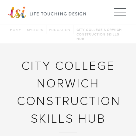
Me
HOME
SECTORS
EDUCATION
CITY COLLEGE NORWICH
CONSTRUCTION SKILLS
HUB
CITY COLLEGE
NORWICH
CONSTRUCTION
SKILLS HUB