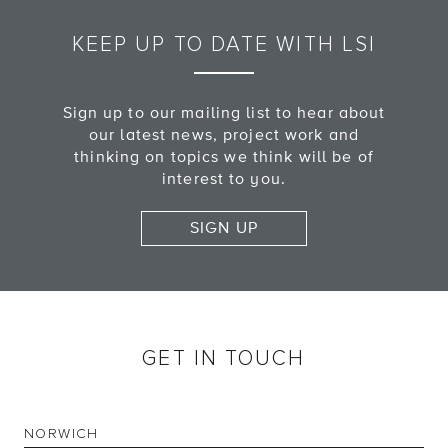
KEEP UP TO DATE WITH LSI
Sign up to our mailing list to hear about
our latest news, project work and
thinking on topics we think will be of
interest to you.
SIGN UP
GET IN TOUCH
NORWICH