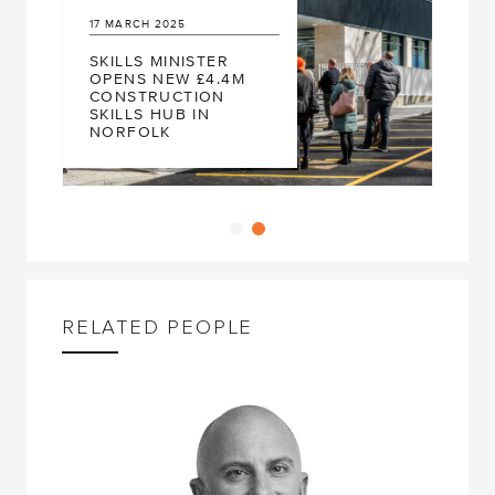
2025
13
JUNE
2023
 MINISTER
NEW CONSTRUCT
NEW £4.4M
SKILLS WORKSHO
RUCTION
CITY COLLEGE
 HUB IN
NORWICH RECEIV
LK
FUNDING
RELATED PEOPLE