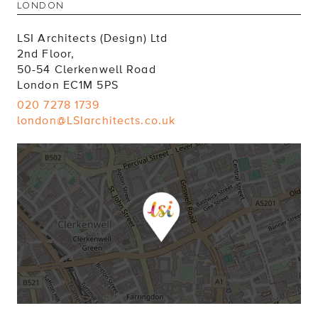
LSI Architects (Design) Ltd
2nd Floor,
50-54 Clerkenwell Road
London EC1M 5PS
020 7278 1739
london@LSIarchitects.co.uk