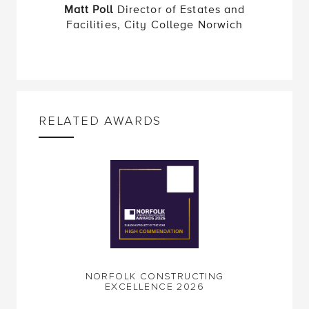
Facilities, City College Norwich
RELATED AWARDS
NORFOLK CONSTRUCTING
EXCELLENCE 2026