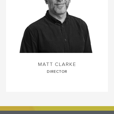
MATT CLARKE
DIRECTOR