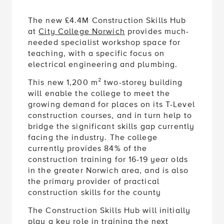
The new £4.4M Construction Skills Hub
at
City College Norwich
provides much-
needed specialist workshop space for
teaching, with a specific focus on
electrical engineering and plumbing.
This new 1,200 m² two-storey building
will enable the college to meet the
growing demand for places on its T-Level
construction courses, and in turn help to
bridge the significant skills gap currently
facing the industry. The college
currently provides 84% of the
construction training for 16-19 year olds
in the greater Norwich area, and is also
the primary provider of practical
construction skills for the county
The Construction Skills Hub will initially
play a key role in training the next
generation of electricians and plumbers,