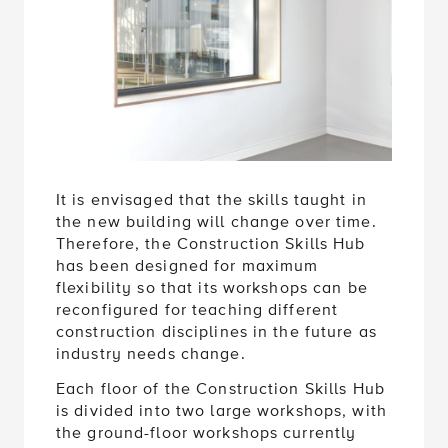
It is envisaged that the skills taught in
the new building will change over time.
Therefore, the Construction Skills Hub
has been designed for maximum
flexibility so that its workshops can be
reconfigured for teaching different
construction disciplines in the future as
industry needs change.
Each floor of the Construction Skills Hub
is divided into two large workshops, with
the ground-floor workshops currently
dedicated to plumbing training and the