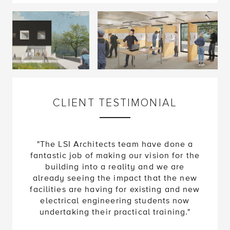
CLIENT TESTIMONIAL
"The LSI Architects team have done a
fantastic job of making our vision for the
building into a reality and we are
already seeing the impact that the new
facilities are having for existing and new
electrical engineering students now
undertaking their practical training."
Matt Poll
Director of Estates and