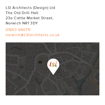
LSI Architects (Design) Ltd
The Old Drill Hall
23a Cattle Market Street,
Norwich NR1 3DY
01603 660711
norwich@LSIarchitects.co.uk
LONDON