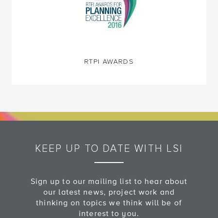
RTPI AWARDS
KEEP UP TO DATE WITH LSI
Sign up to our mailing list to hear about
our latest news, project work and
thinking on topics we think will be of
interest to you.