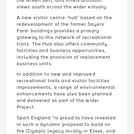
the Green Belt, and offers dramatic
views south across the wider estuary.
A new visitor centre ‘hub’ based on the
redevelopment of the former Sayers
Farm buildings provides a primary
gateway to the network of recreational
trails. The Hub also offers community
facilities and business opportunities,
including the provision of replacement
business units.
In addition to new and improved
recreational trails and visitor facilities
improvements, a range of environmental
enhancements have also been planned
and delivered as part of the wider
Project.
Sport England “is proud to have invested
in such a dynamic proposal to build on
the Olympic legacy locally in Essex, and