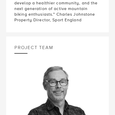
develop a healthier community, and the
next generation of active mountain
biking enthusiasts.” Charles Johnstone
Property Director, Sport England
PROJECT TEAM