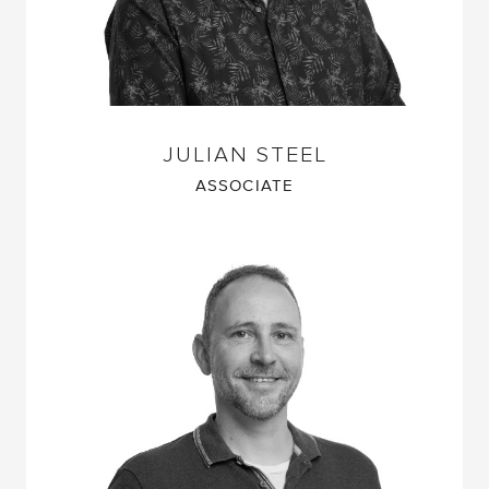
JULIAN STEEL
ASSOCIATE