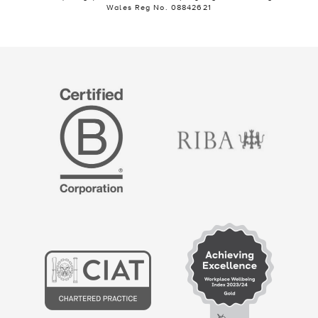
Wales Reg No. 08842621