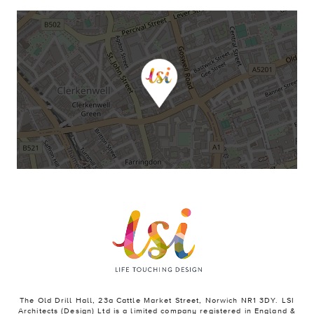
The Old Drill Hall, 23a Cattle Market Street, Norwich NR1 3DY. LSI
Architects (Design) Ltd is a limited company registered in England &