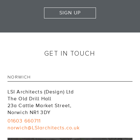
SIGN UP
GET IN TOUCH
NORWICH
LSI Architects (Design) Ltd
The Old Drill Hall
23a Cattle Market Street,
Norwich NR1 3DY
01603 660711
norwich@LSIarchitects.co.uk