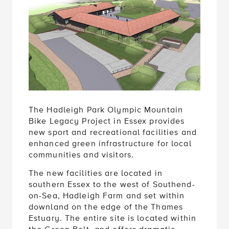
The Hadleigh Park Olympic Mountain
Bike Legacy Project in Essex provides
new sport and recreational facilities and
enhanced green infrastructure for local
communities and visitors.
The new facilities are located in
southern Essex to the west of Southend-
on-Sea, Hadleigh Farm and set within
downland on the edge of the Thames
Estuary. The entire site is located within