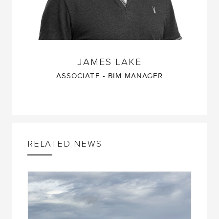
JAMES LAKE
ASSOCIATE - BIM MANAGER
RELATED NEWS