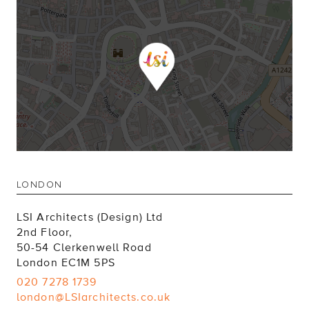
LONDON
LSI Architects (Design) Ltd
2nd Floor,
50-54 Clerkenwell Road
London EC1M 5PS
020 7278 1739
london@LSIarchitects.co.uk