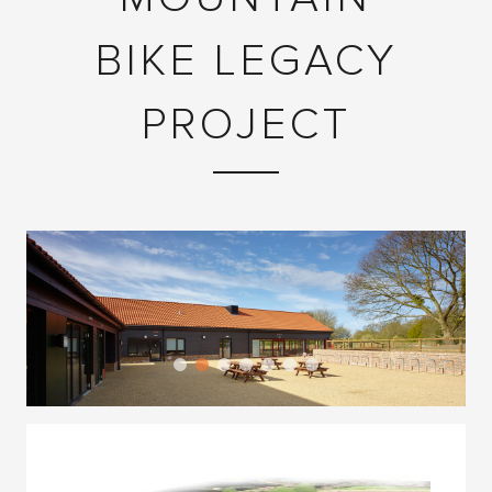
BIKE LEGACY
PROJECT