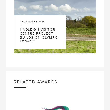
06
JANUARY
2016
HADLEIGH VISITOR
CENTRE PROJECT
BUILDS ON OLYMPIC
LEGACY
RELATED AWARDS