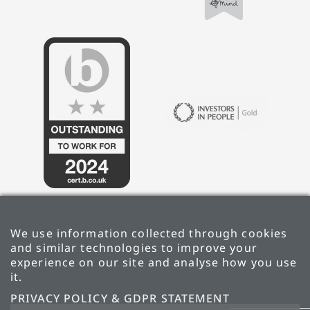
We use information collected through cookies
and similar technologies to improve your
experience on our site and analyse how you use
it.
PRIVACY POLICY & GDPR STATEMENT
PRIVACY POLICY & GDPR STATEMENT