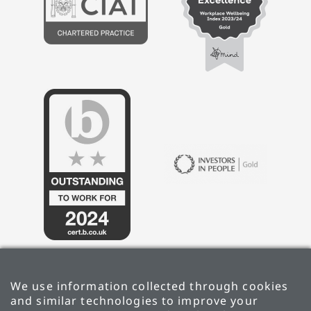
We use information collected through cookies
and similar technologies to improve your