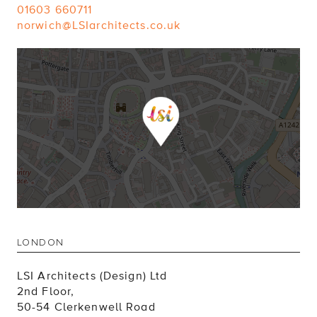
01603 660711
norwich@LSIarchitects.co.uk
LONDON
LSI Architects (Design) Ltd
2nd Floor,
50-54 Clerkenwell Road