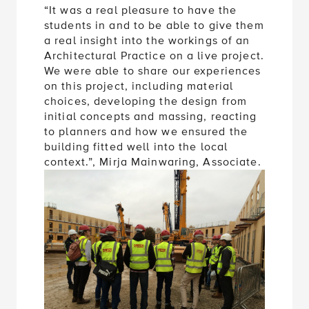
“It was a real pleasure to have the
students in and to be able to give them
a real insight into the workings of an
Architectural Practice on a live project.
We were able to share our experiences
on this project, including material
choices, developing the design from
initial concepts and massing, reacting
to planners and how we ensured the
building fitted well into the local
context.”, Mirja Mainwaring, Associate.