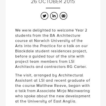
26
OCTOBER
2015
Twitter
LinkedIn
Email
We were delighted to welcome Year 2
students from the BA Architecture
course at Norwich University of the
Arts into the Practice for a talk on our
Blackdale student residences project,
before a guided tour of the site with
project team members from LSI
Architects and contractors RG Carter.
The visit, arranged by Architectural
Assistant at LSI and recent graduate of
the course Matthew Reeve, began with
a talk from Associate Mirja Mainwaring
who spoke about the new development
at the University of East Anglia.