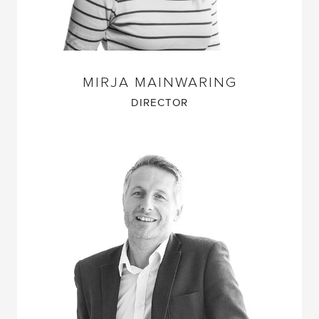
MIRJA MAINWARING
DIRECTOR