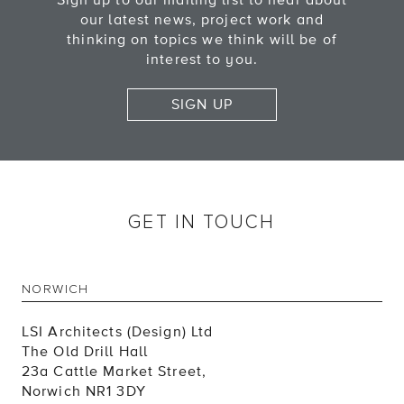
Sign up to our mailing list to hear about
our latest news, project work and
thinking on topics we think will be of
interest to you.
SIGN UP
GET IN TOUCH
NORWICH
LSI Architects (Design) Ltd
The Old Drill Hall
23a Cattle Market Street,
Norwich NR1 3DY