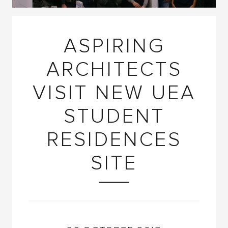
ASPIRING
ARCHITECTS
VISIT NEW UEA
STUDENT
RESIDENCES
SITE