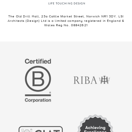
The Old Drill Hall, 23a Cattle Market Street, Norwich NR1 3DY. LSI
Architects (Design) Ltd is a limited company registered in England &
Wales Reg No. 08842621