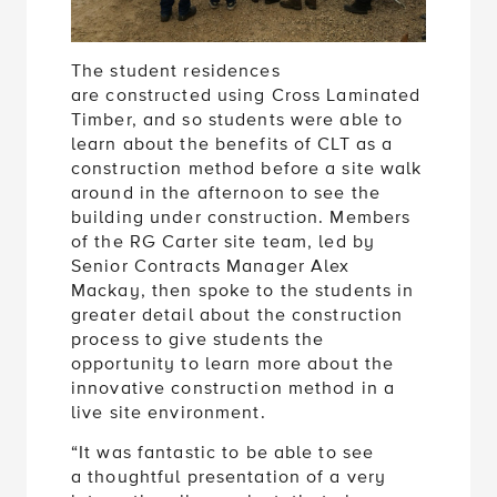
The student residences
are constructed using Cross Laminated
Timber, and so students were able to
learn about the benefits of CLT as a
construction method before a site walk
around in the afternoon to see the
building under construction. Members
of the RG Carter site team, led by
Senior Contracts Manager Alex
Mackay, then spoke to the students in
greater detail about the construction
process to give students the
opportunity to learn more about the
innovative construction method in a
live site environment.
“It was fantastic to be able to see
a thoughtful presentation of a very