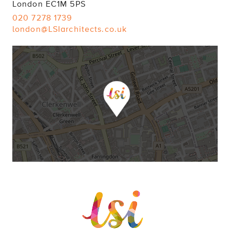
London EC1M 5PS
020 7278 1739
london@LSIarchitects.co.uk