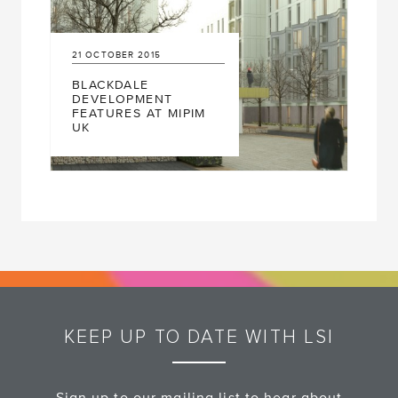
21
OCTOBER
2015
BLACKDALE
DEVELOPMENT
FEATURES AT MIPIM
UK
KEEP UP TO DATE WITH LSI