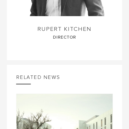
RUPERT KITCHEN
DIRECTOR
RELATED NEWS