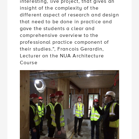
interesting, live project, that gives an
insight of the complexity of the
different aspect of research and design
that need to be done in practice and
gave the students a clear and
comprehensive overview to the
professional practice component of
their studies.”, Francois Gerardin,
Lecturer on the NUA Architecture
Course