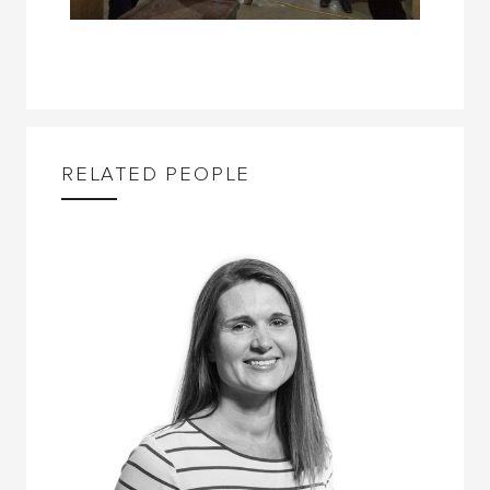
RELATED PEOPLE