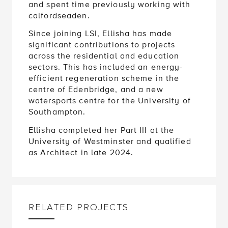
and spent time previously working with
calfordseaden.
Since joining LSI, Ellisha has made
significant contributions to projects
across the residential and education
sectors. This has included an energy-
efficient regeneration scheme in the
centre of Edenbridge, and a new
watersports centre for the University of
Southampton.
Ellisha completed her Part III at the
University of Westminster and qualified
as Architect in late 2024.
RELATED PROJECTS