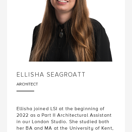
ELLISHA SEAGROATT
ARCHITECT
Ellisha joined LSI at the beginning of
2022 as a Part II Architectural Assistant
in our London Studio. She studied both
her BA and MA at the University of Kent,