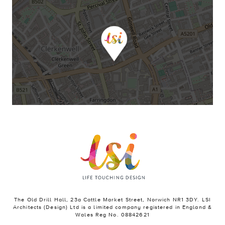
The Old Drill Hall, 23a Cattle Market Street, Norwich NR1 3DY. LSI
Architects (Design) Ltd is a limited company registered in England &
Wales Reg No. 08842621