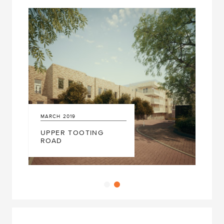
MARCH
2019
UPPER TOOTING
ROAD