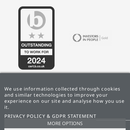
We use information collected through cookies
and similar technologies to improve your
experience on our site and analyse how you use
it.
PRIVACY POLICY & GDPR STATEMENT
PRIVACY POLICY & GDPR STATEMENT
MORE OPTIONS
CARBON REDUCTION PLAN