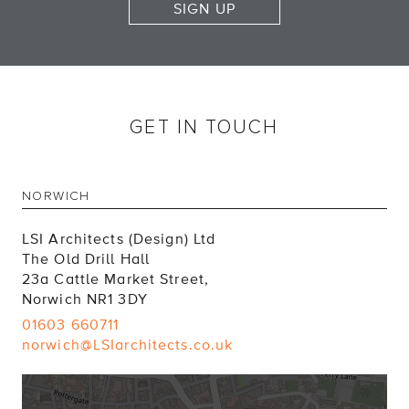
SIGN UP
GET IN TOUCH
NORWICH
LSI Architects (Design) Ltd
The Old Drill Hall
23a Cattle Market Street,
Norwich NR1 3DY
01603 660711
norwich@LSIarchitects.co.uk