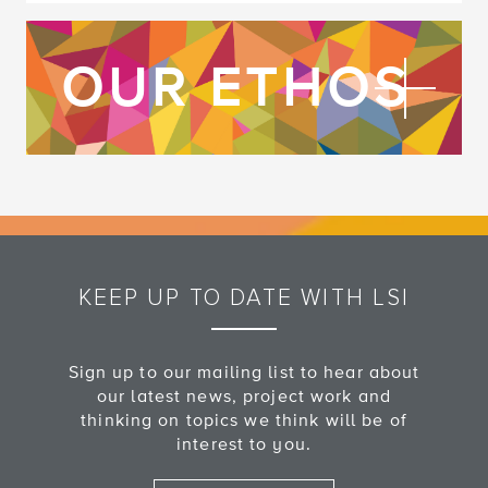
FI
OUR ETHOS
KEEP UP TO DATE WITH LSI
Sign up to our mailing list to hear about
our latest news, project work and
thinking on topics we think will be of
interest to you.