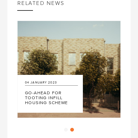
RELATED NEWS
04
JANUARY
2023
GO-AHEAD FOR
TOOTING INFILL
HOUSING SCHEME