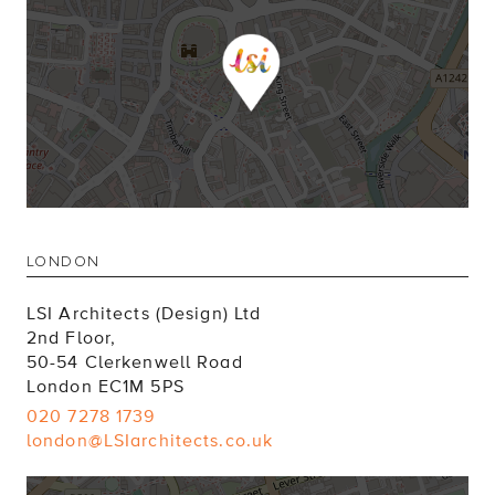
LONDON
LSI Architects (Design) Ltd
2nd Floor,
50-54 Clerkenwell Road
London EC1M 5PS
020 7278 1739
london@LSIarchitects.co.uk