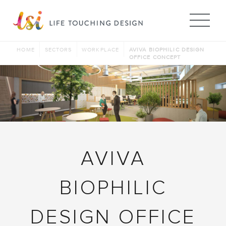
Me
HOME
SECTORS
WORKPLACE
AVIVA BIOPHILIC DESIGN
OFFICE CONCEPT
AVIVA
BIOPHILIC
DESIGN OFFICE