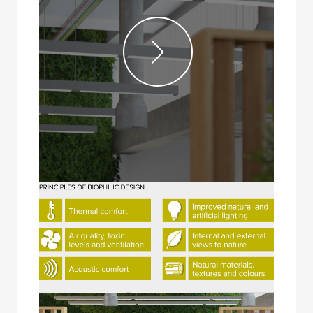
Videos