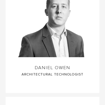
DANIEL OWEN
ARCHITECTURAL TECHNOLOGIST