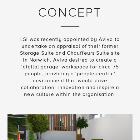
CONCEPT
LSI was recently appointed by Aviva to
undertake an appraisal of their former
Storage Suite and Chauffeurs Suite site
in Norwich. Aviva desired to create a
‘digital garage’ workspace for circa 75
people, providing a ‘people-centric’
environment that would drive
collaboration, innovation and inspire a
new culture within the organisation.