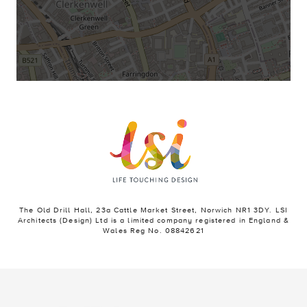
The Old Drill Hall, 23a Cattle Market Street, Norwich NR1 3DY. LSI
Architects (Design) Ltd is a limited company registered in England &
Wales Reg No. 08842621