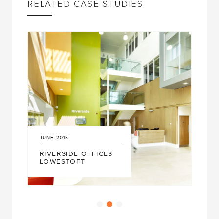
RELATED CASE STUDIES
UNE
2015
MARCH
2017
IVERSIDE OFFICES
LOWESTOFT
LEAF SYST