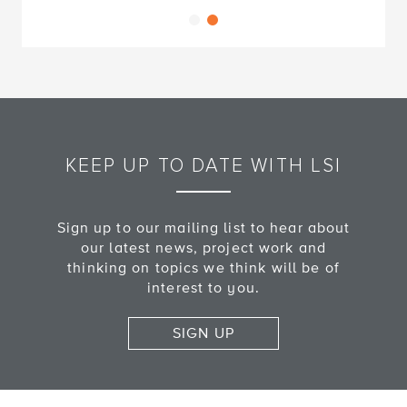
KEEP UP TO DATE WITH LSI
Sign up to our mailing list to hear about
our latest news, project work and
thinking on topics we think will be of
interest to you.
SIGN UP