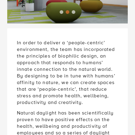
In order to deliver a ‘people-centric’
environment, the team has incorporated
the principles of biophilic design, an
approach that responds to humans’
innate connection to the natural world.
By designing to be in tune with humans’
affinity to nature, we can create spaces
that are ‘people-centric’, that reduce
stress and promote health, wellbeing,
productivity and creativity.
Natural daylight has been scientifically
proven to have positive effects on the
health, wellbeing and productivity of
employees and so a series of daylight