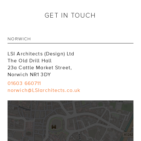
GET IN TOUCH
NORWICH
LSI Architects (Design) Ltd
The Old Drill Hall
23a Cattle Market Street,
Norwich NR1 3DY
01603 660711
norwich@LSIarchitects.co.uk