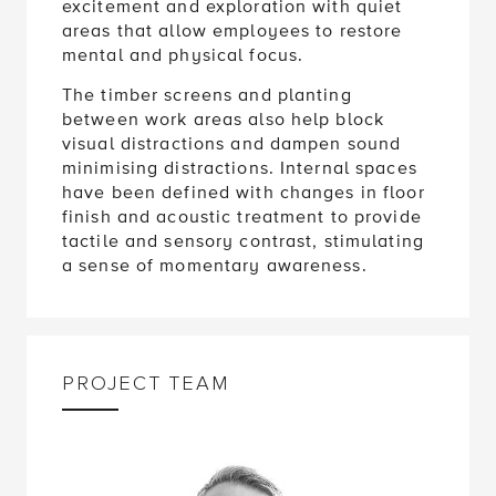
excitement and exploration with quiet
areas that allow employees to restore
mental and physical focus.
The timber screens and planting
between work areas also help block
visual distractions and dampen sound
minimising distractions. Internal spaces
have been defined with changes in floor
finish and acoustic treatment to provide
tactile and sensory contrast, stimulating
a sense of momentary awareness.
PROJECT TEAM