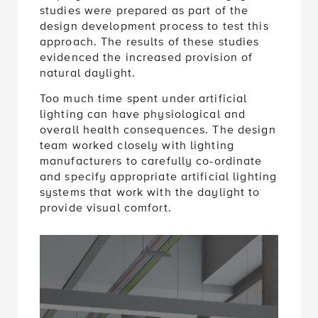
studies were prepared as part of the
design development process to test this
approach. The results of these studies
evidenced the increased provision of
natural daylight.
Too much time spent under artificial
lighting can have physiological and
overall health consequences. The design
team worked closely with lighting
manufacturers to carefully co-ordinate
and specify appropriate artificial lighting
systems that work with the daylight to
provide visual comfort.
Accept consent to view this
Click to allow Embedded