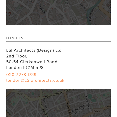
LONDON
LSI Architects (Design) Ltd
2nd Floor,
50-54 Clerkenwell Road
London EC1M 5PS
020 7278 1739
london@LSIarchitects.co.uk