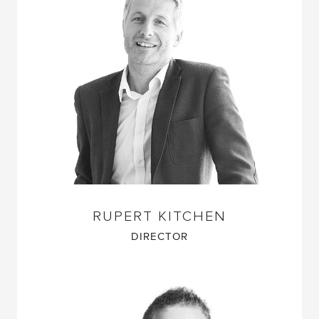
RUPERT KITCHEN
DIRECTOR