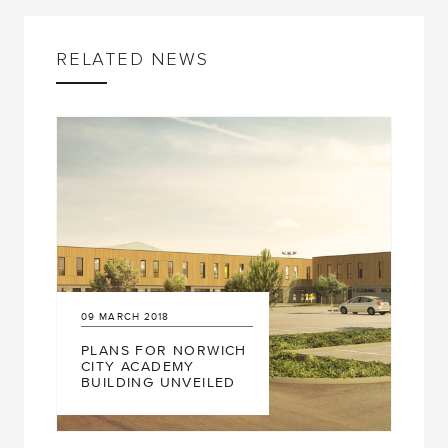
RELATED NEWS
9
MARCH
2018
24
FEBRUARY
2
PLANS FOR NORWICH
RIVERSIDE 
ITY ACADEMY
UP FOR RI
UILDING UNVEILED
BCO AWAR