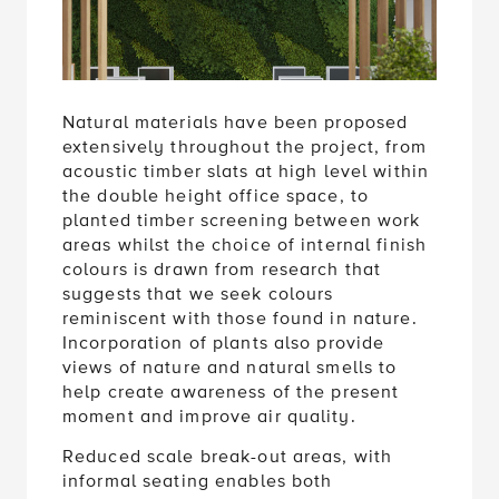
Natural materials have been proposed
extensively throughout the project, from
acoustic timber slats at high level within
the double height office space, to
planted timber screening between work
areas whilst the choice of internal finish
colours is drawn from research that
suggests that we seek colours
reminiscent with those found in nature.
Incorporation of plants also provide
views of nature and natural smells to
help create awareness of the present
moment and improve air quality.
Reduced scale break-out areas, with
informal seating enables both